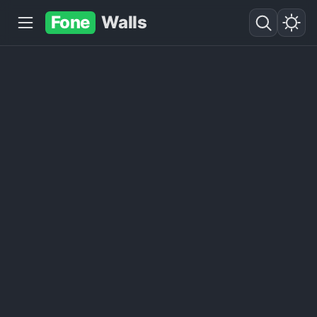
Fone
Walls