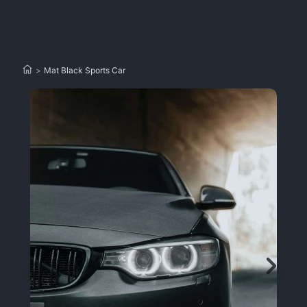
>
Mat Black Sports Car