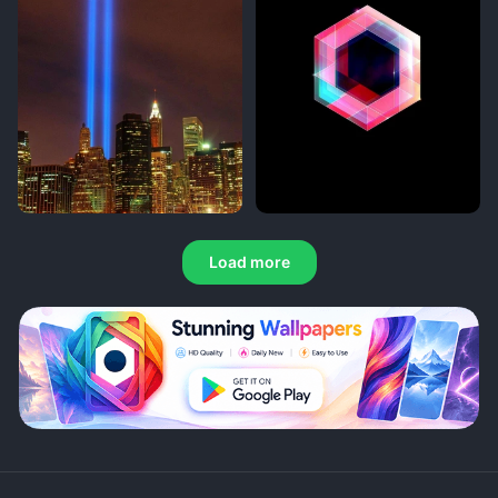
Load more