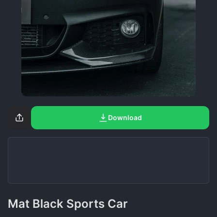
Download
Mat Black Sports Car