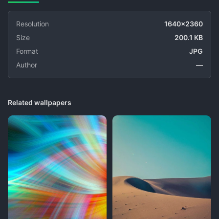
Resolution
1640x2360
Size
200.1 KB
Format
JPG
Author
—
Related wallpapers