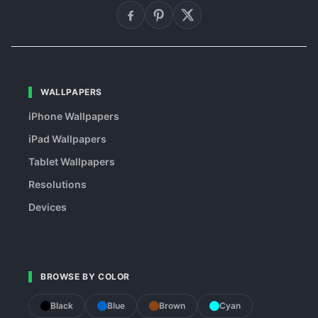
WALLPAPERS
iPhone Wallpapers
iPad Wallpapers
Tablet Wallpapers
Resolutions
Devices
BROWSE BY COLOR
Black
Blue
Brown
Cyan