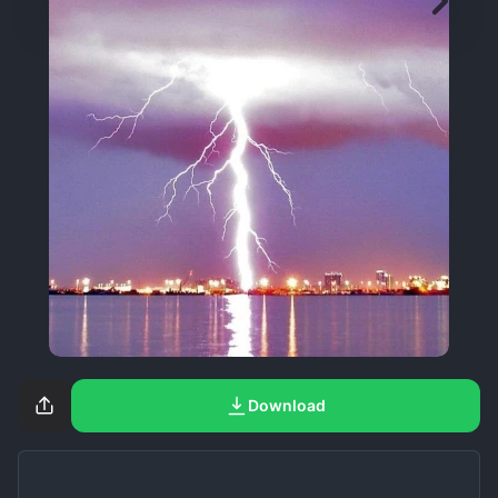
Download