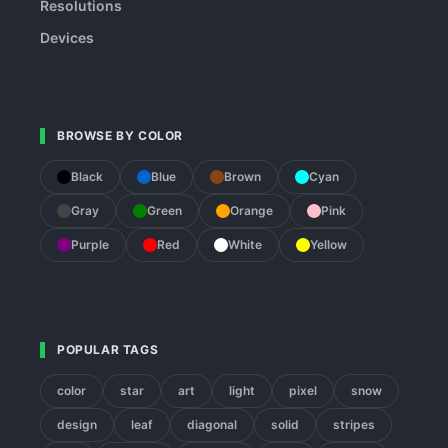
Resolutions
Devices
BROWSE BY COLOR
Black
Blue
Brown
Cyan
Gray
Green
Orange
Pink
Purple
Red
White
Yellow
POPULAR TAGS
color
star
art
light
pixel
snow
design
leaf
diagonal
solid
stripes