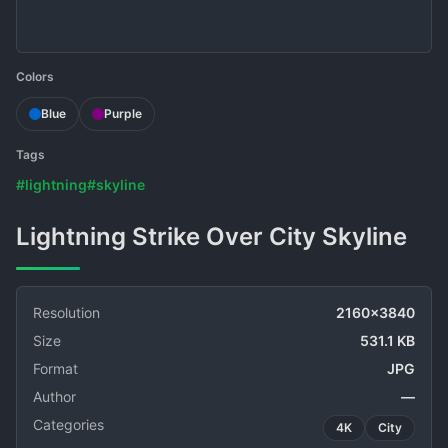
Colors
Blue
Purple
Tags
#lightning
#skyline
Lightning Strike Over City Skyline
Resolution
2160x3840
Size
531.1 KB
Format
JPG
Author
—
Categories
4K
City