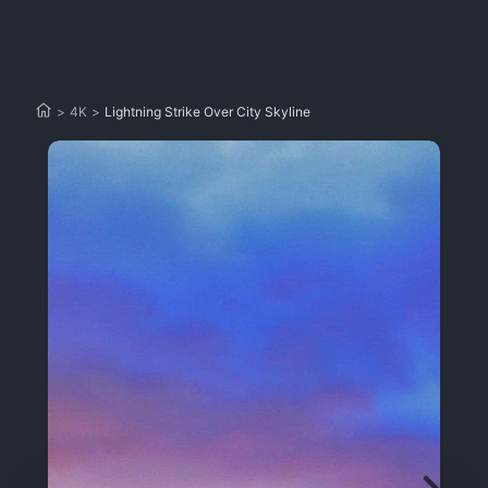
>
4K
>
Lightning Strike Over City Skyline