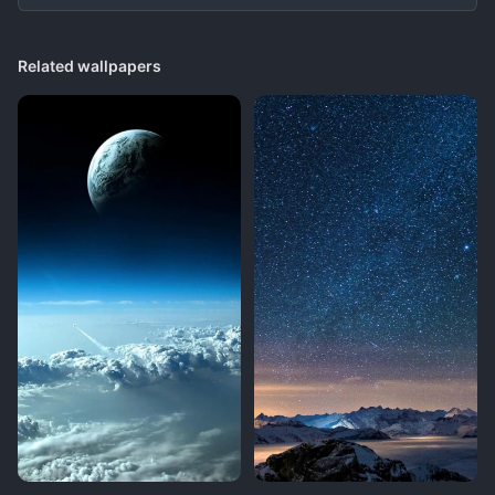
Related wallpapers