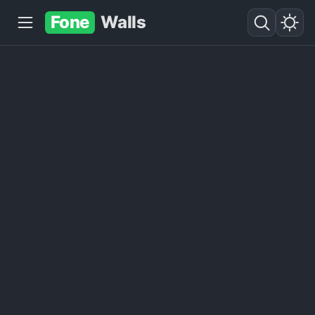
Fone
Walls