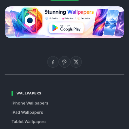
WALLPAPERS
iPhone Wallpapers
iPad Wallpapers
Tablet Wallpapers