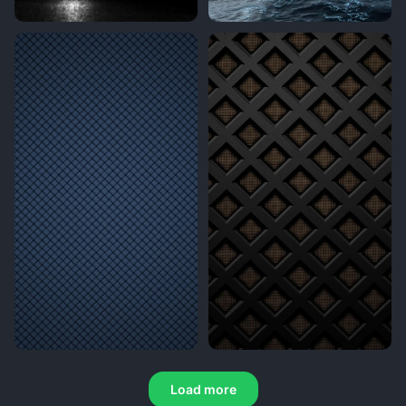
Load more