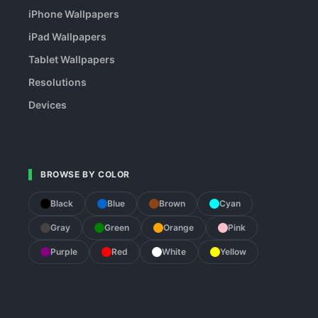
iPhone Wallpapers
iPad Wallpapers
Tablet Wallpapers
Resolutions
Devices
BROWSE BY COLOR
Black
Blue
Brown
Cyan
Gray
Green
Orange
Pink
Purple
Red
White
Yellow