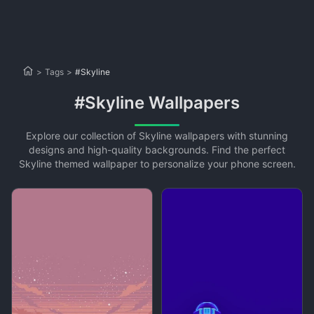
>
Tags
>
#Skyline
#Skyline Wallpapers
Explore our collection of Skyline wallpapers with stunning
designs and high-quality backgrounds. Find the perfect
Skyline themed wallpaper to personalize your phone screen.