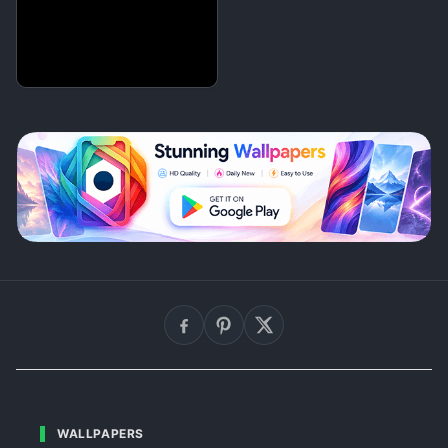
WALLPAPERS