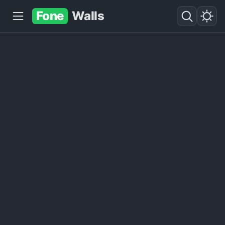
Fone
Walls