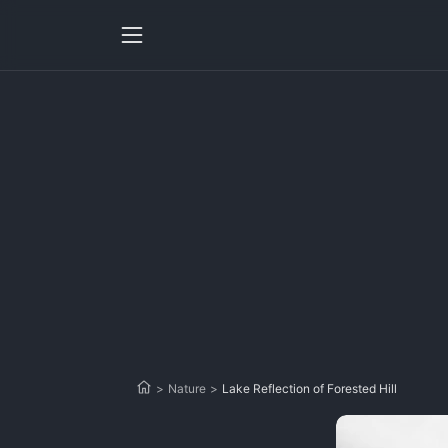
>
Nature
>
Lake Reflection of Forested Hill