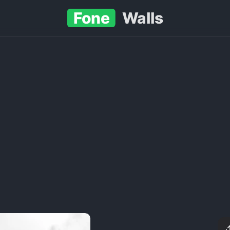
Fone
Walls