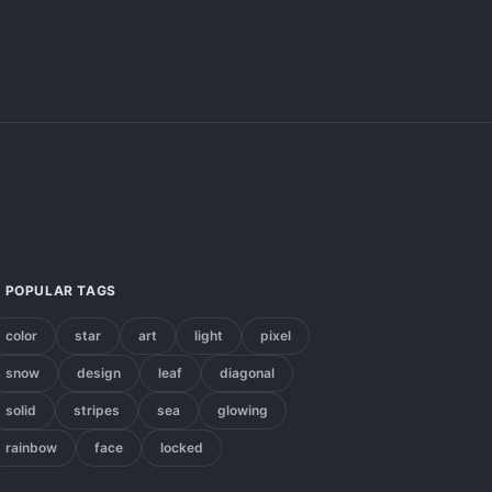
POPULAR TAGS
color
star
art
light
pixel
snow
design
leaf
diagonal
solid
stripes
sea
glowing
rainbow
face
locked