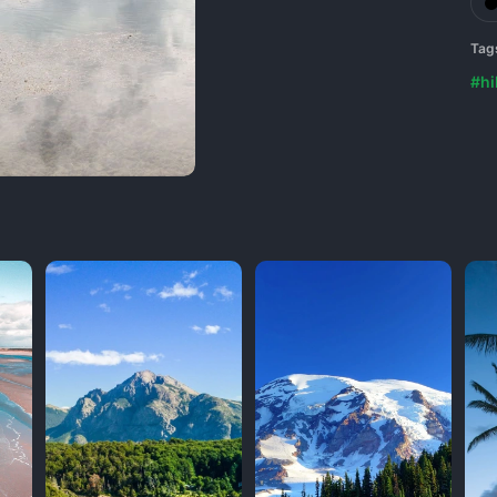
Tag
#hil