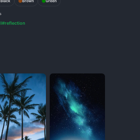
Black
Brown
Green
s
l
#reflection