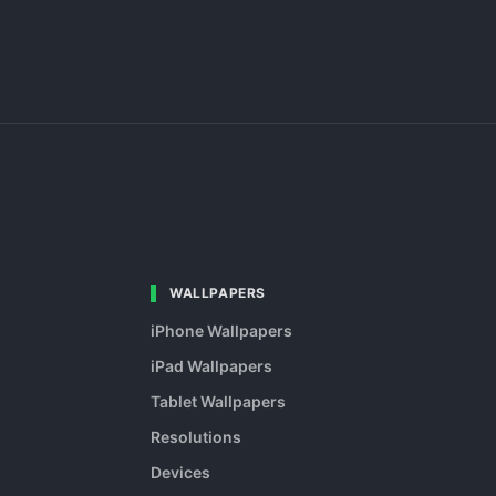
WALLPAPERS
iPhone Wallpapers
iPad Wallpapers
Tablet Wallpapers
Resolutions
Devices