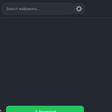
Download