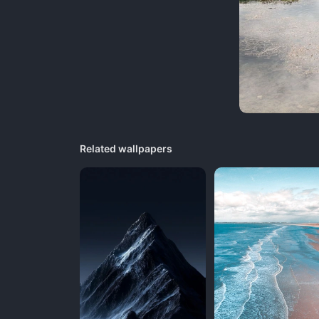
Related wallpapers