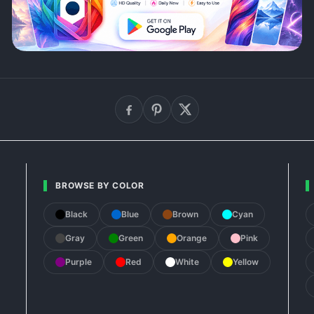
BROWSE BY COLOR
Black
Blue
Brown
Cyan
Gray
Green
Orange
Pink
Purple
Red
White
Yellow