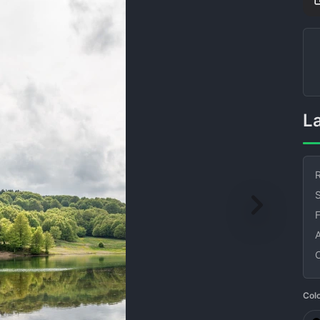
R
S
Col