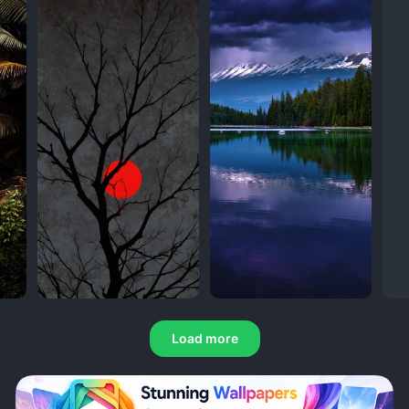
Load more