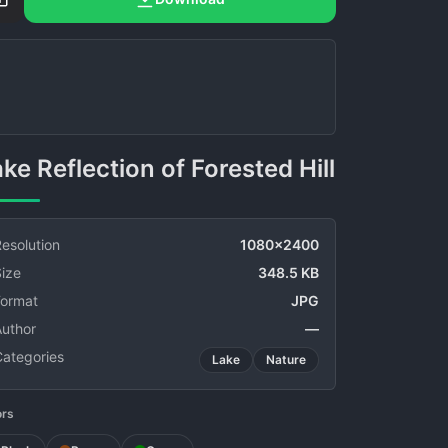
Lake Reflection of Forested Hill
esolution
1080x2400
ize
348.5 KB
Format
JPG
Author
—
Categories
Lake
Nature
ors