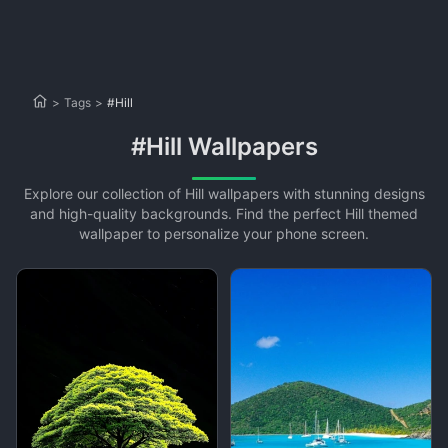
>
Tags
>
#Hill
#Hill Wallpapers
Explore our collection of Hill wallpapers with stunning designs
and high-quality backgrounds. Find the perfect Hill themed
wallpaper to personalize your phone screen.