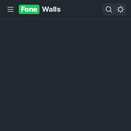
Fone
Walls