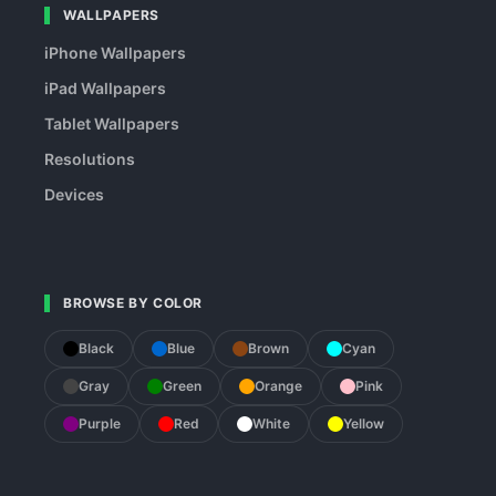
WALLPAPERS
iPhone Wallpapers
iPad Wallpapers
Tablet Wallpapers
Resolutions
Devices
BROWSE BY COLOR
Black
Blue
Brown
Cyan
Gray
Green
Orange
Pink
Purple
Red
White
Yellow