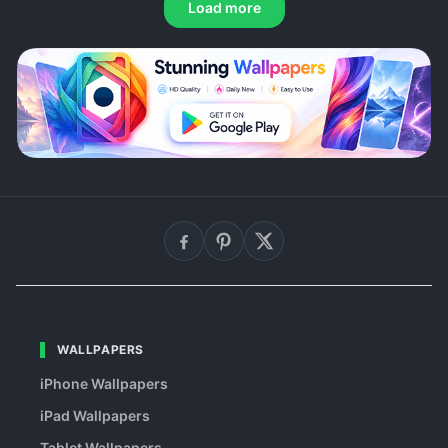
Load more
WALLPAPERS
iPhone Wallpapers
iPad Wallpapers
Tablet Wallpapers