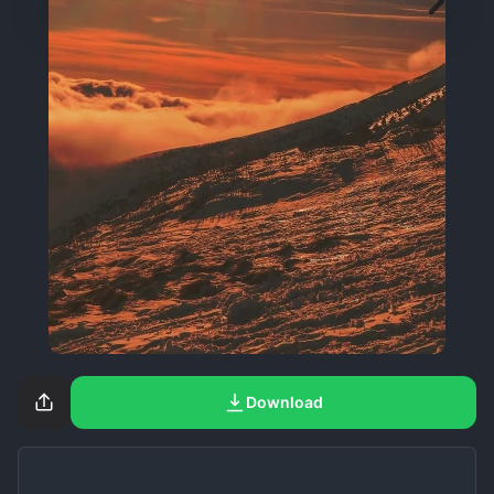
Download