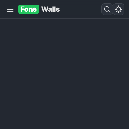
Fone
Walls