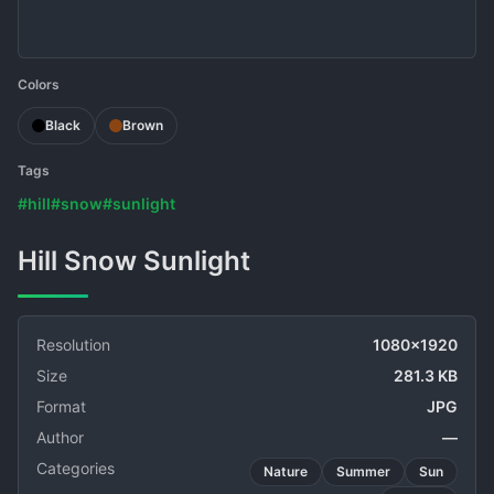
Colors
Black
Brown
Tags
#hill
#snow
#sunlight
Hill Snow Sunlight
Resolution
1080x1920
Size
281.3 KB
Format
JPG
Author
—
Categories
Nature
Summer
Sun