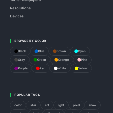
Resolutions
Devices
BROWSE BY COLOR
Black
Blue
Brown
Cyan
Gray
Green
Orange
Pink
Purple
Red
White
Yellow
POPULAR TAGS
color
star
art
light
pixel
snow