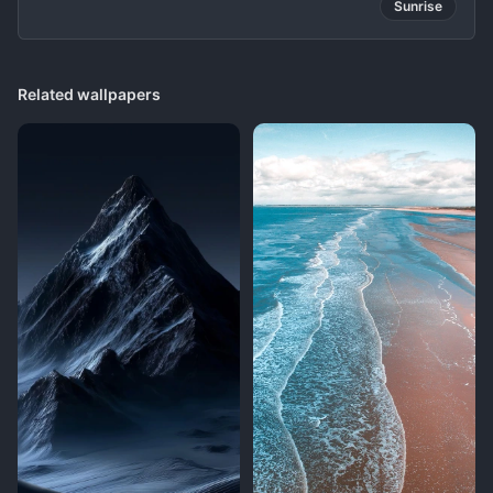
Sunrise
Related wallpapers