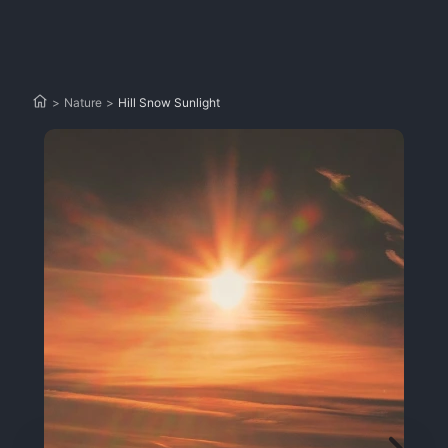
>
Nature
>
Hill Snow Sunlight