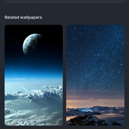
Related wallpapers