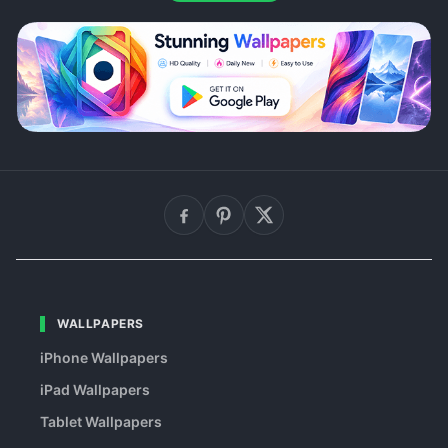
WALLPAPERS
iPhone Wallpapers
iPad Wallpapers
Tablet Wallpapers