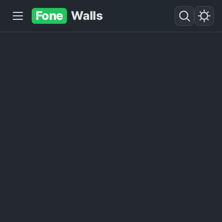
Fone
Walls