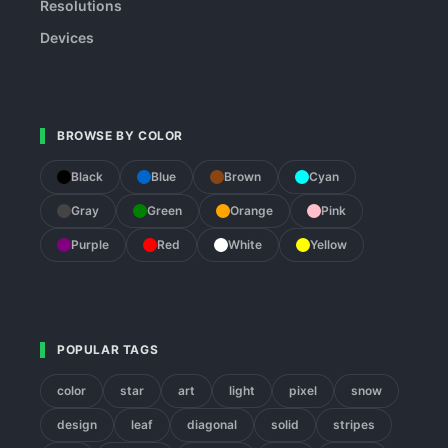
Resolutions
Devices
BROWSE BY COLOR
Black
Blue
Brown
Cyan
Gray
Green
Orange
Pink
Purple
Red
White
Yellow
POPULAR TAGS
color
star
art
light
pixel
snow
design
leaf
diagonal
solid
stripes