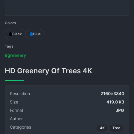
Colors
Black
Blue
Tags
#greenery
HD Greenery Of Trees 4K
Resolution
2160x3840
Size
419.0 KB
Format
JPG
Author
—
Categories
4K
Tree