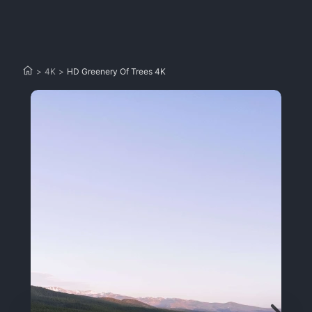
>
4K
>
HD Greenery Of Trees 4K