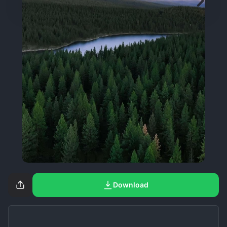
Download