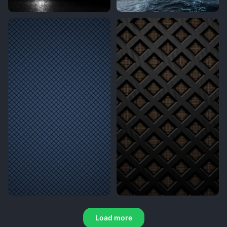
Load more