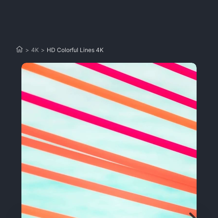
>
4K
>
HD Colorful Lines 4K