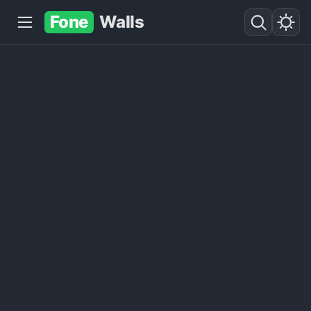
Fone
Walls