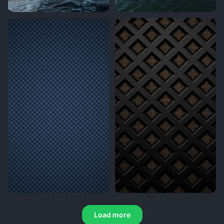
Load more