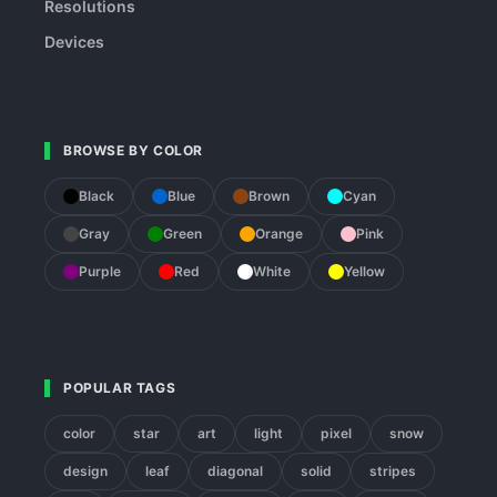
Resolutions
Devices
BROWSE BY COLOR
Black
Blue
Brown
Cyan
Gray
Green
Orange
Pink
Purple
Red
White
Yellow
POPULAR TAGS
color
star
art
light
pixel
snow
design
leaf
diagonal
solid
stripes