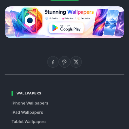
WALLPAPERS
iPhone Wallpapers
iPad Wallpapers
Tablet Wallpapers