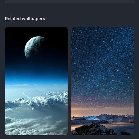
Related wallpapers