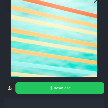
Download