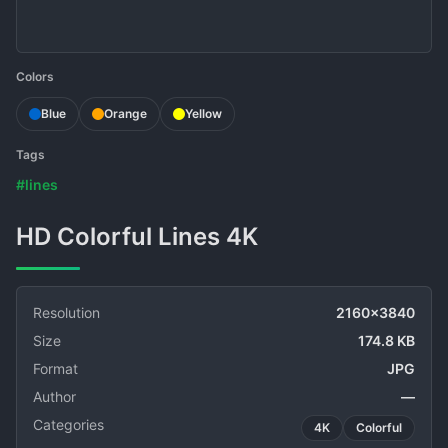
Colors
Blue
Orange
Yellow
Tags
#lines
HD Colorful Lines 4K
Resolution
2160x3840
Size
174.8 KB
Format
JPG
Author
—
Categories
4K
Colorful