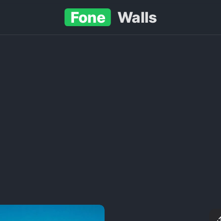
Fone
Walls