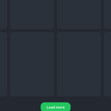
Load more