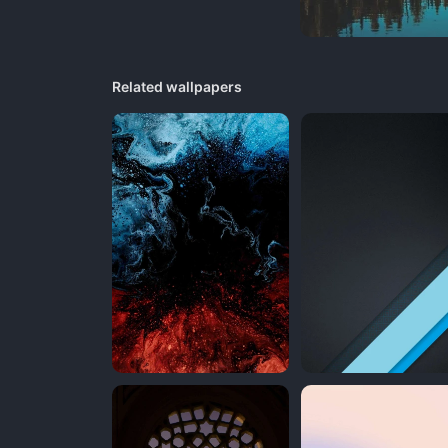
Related wallpapers