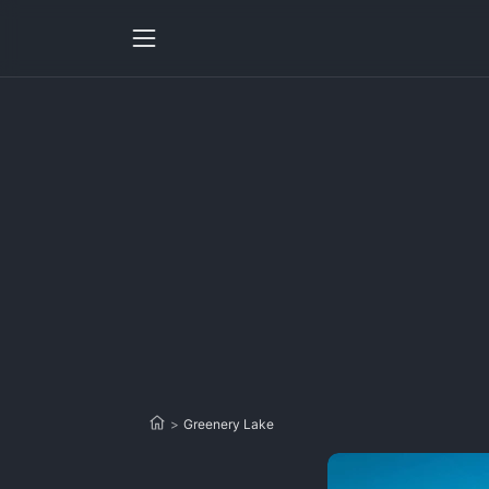
>
Greenery Lake