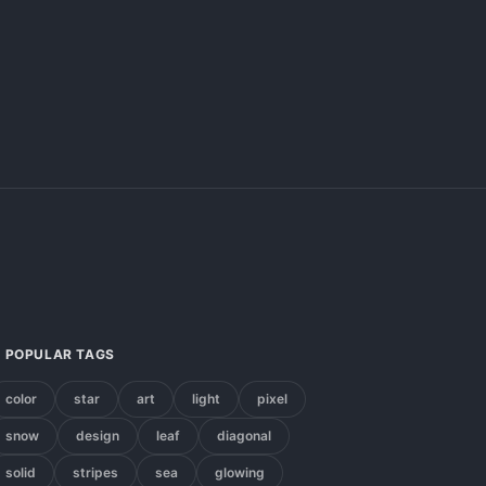
POPULAR TAGS
color
star
art
light
pixel
snow
design
leaf
diagonal
solid
stripes
sea
glowing