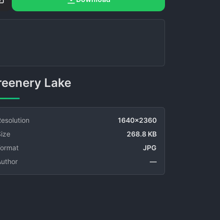
Greenery Lake
esolution
1640x2360
ize
268.8 KB
Format
JPG
Author
—