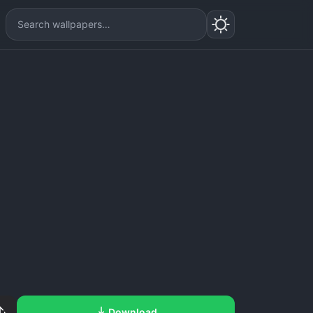
Download