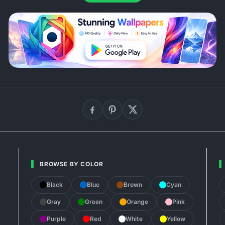
BROWSE BY COLOR
Black
Blue
Brown
Cyan
Gray
Green
Orange
Pink
Purple
Red
White
Yellow