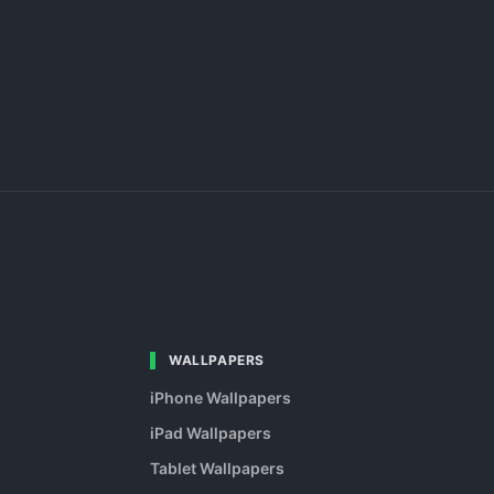
WALLPAPERS
iPhone Wallpapers
iPad Wallpapers
Tablet Wallpapers