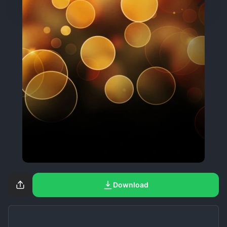
Download