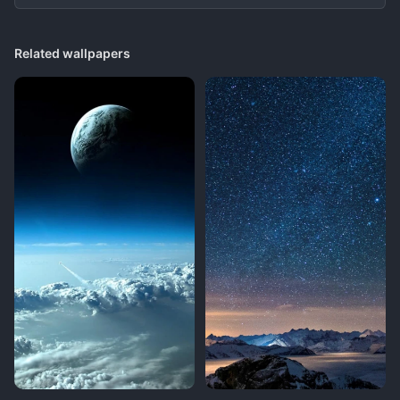
Related wallpapers