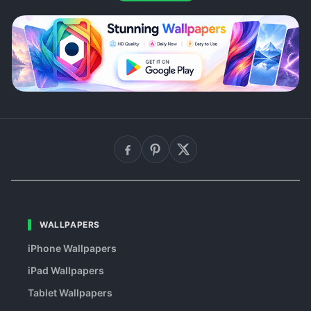
WALLPAPERS
iPhone Wallpapers
iPad Wallpapers
Tablet Wallpapers