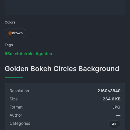
Colors
Brown
Tags
#Bokeh
#circles
#golden
Golden Bokeh Circles Background
Resolution
2160x3840
Size
264.6 KB
Format
JPG
Author
—
Categories
4K