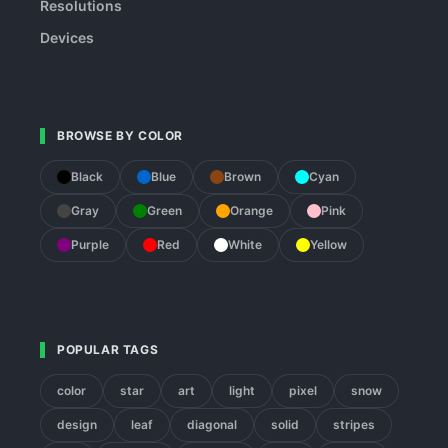
Resolutions
Devices
BROWSE BY COLOR
Black
Blue
Brown
Cyan
Gray
Green
Orange
Pink
Purple
Red
White
Yellow
POPULAR TAGS
color
star
art
light
pixel
snow
design
leaf
diagonal
solid
stripes