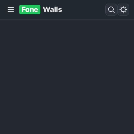
Fone
Walls