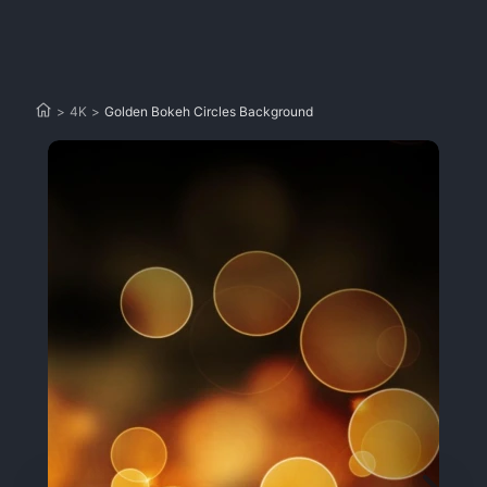
>
4K
>
Golden Bokeh Circles Background