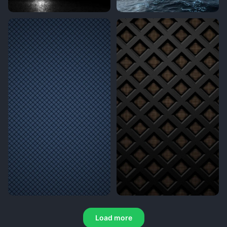
Load more