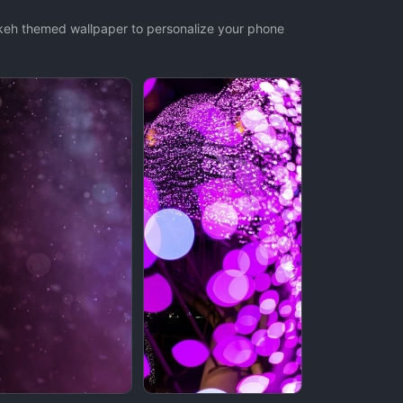
okeh themed wallpaper to personalize your phone