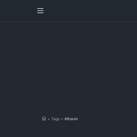
>
Tags
>
#Bokeh