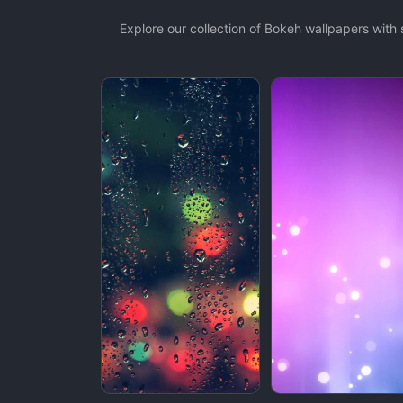
Explore our collection of Bokeh wallpapers wit