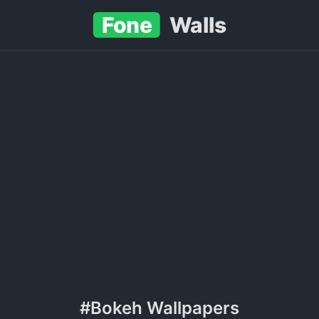
Fone
Walls
#Bokeh Wallpapers