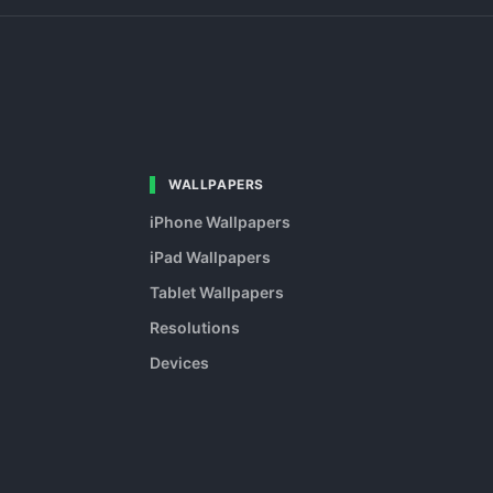
WALLPAPERS
iPhone Wallpapers
iPad Wallpapers
Tablet Wallpapers
Resolutions
Devices