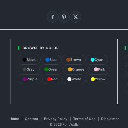
BROWSE BY COLOR
Black
Blue
Brown
Cyan
Gray
Green
Orange
Pink
Purple
Red
White
Yellow
Home
|
Contact
|
Privacy Policy
|
Terms of Use
|
Disclaimer
© 2026 FoneWalls