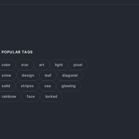
POPULAR TAGS
color
star
art
light
pixel
snow
design
leaf
diagonal
solid
stripes
sea
glowing
rainbow
face
locked