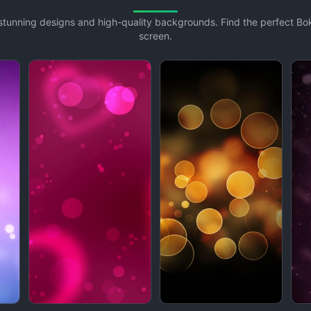
h stunning designs and high-quality backgrounds. Find the perfect B
screen.