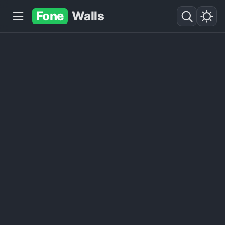
Fone
Walls