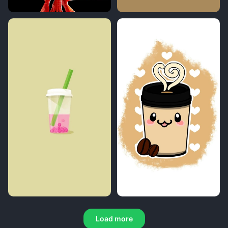
Load more