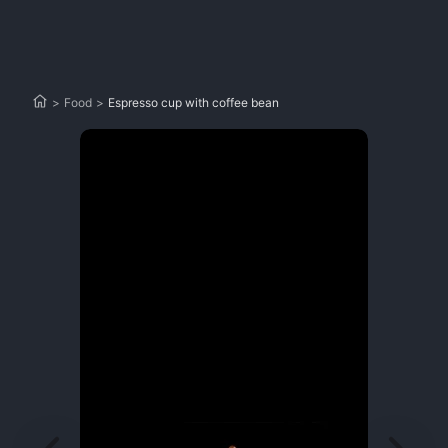
>
Food
>
Espresso cup with coffee bean