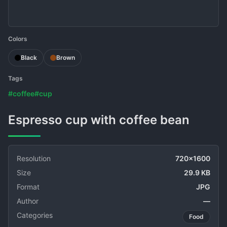
Colors
Black
Brown
Tags
#coffee
#cup
Espresso cup with coffee bean
Resolution
720x1600
Size
29.9 KB
Format
JPG
Author
—
Categories
Food