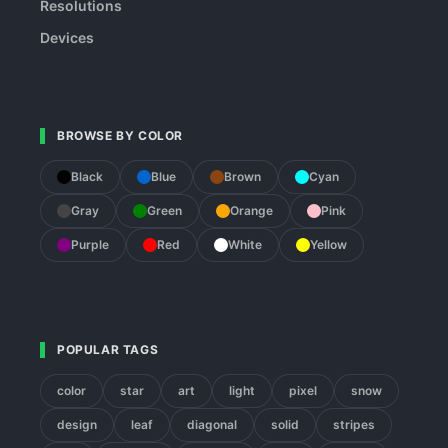
Resolutions
Devices
BROWSE BY COLOR
Black
Blue
Brown
Cyan
Gray
Green
Orange
Pink
Purple
Red
White
Yellow
POPULAR TAGS
color
star
art
light
pixel
snow
design
leaf
diagonal
solid
stripes