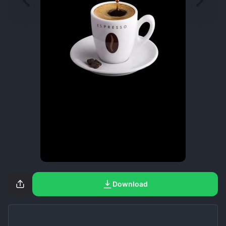
Download