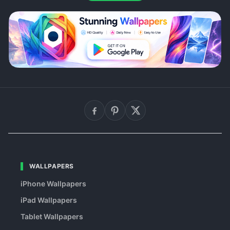
WALLPAPERS
iPhone Wallpapers
iPad Wallpapers
Tablet Wallpapers