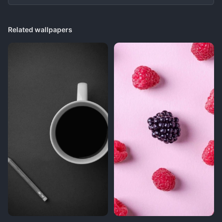
Related wallpapers