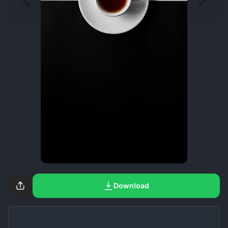
Download