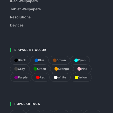
iPad Wallpapers
Tablet Wallpapers
Resolutions
Devices
BROWSE BY COLOR
Black
Blue
Brown
Cyan
Gray
Green
Orange
Pink
Purple
Red
White
Yellow
POPULAR TAGS