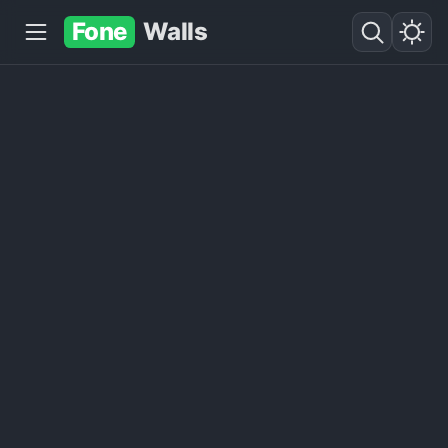
Fone
Walls