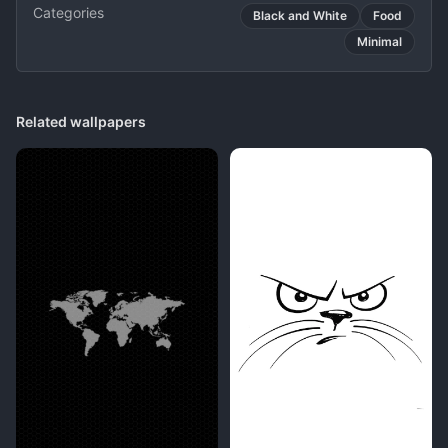
Categories
Black and White
Food
Minimal
Related wallpapers