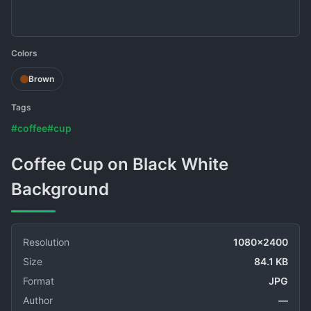
Colors
Brown
Tags
#coffee
#cup
Coffee Cup on Black White
Background
Resolution
1080x2400
Size
84.1 KB
Format
JPG
Author
—