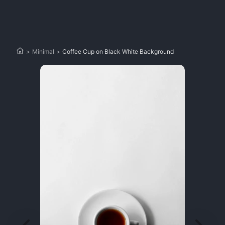
>
Minimal
>
Coffee Cup on Black White Background