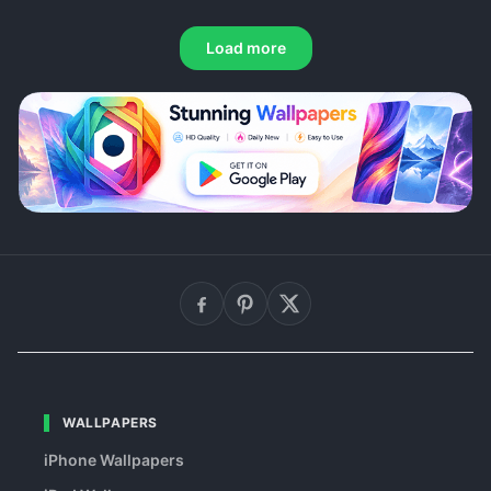
Load more
WALLPAPERS
iPhone Wallpapers