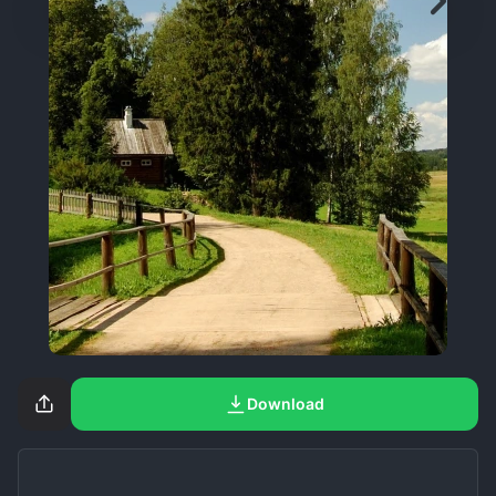
Download