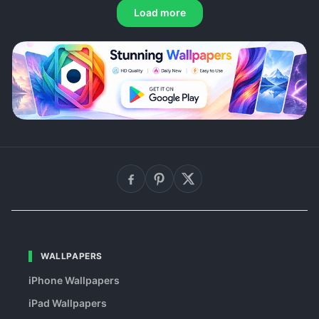
Load more
WALLPAPERS
iPhone Wallpapers
iPad Wallpapers