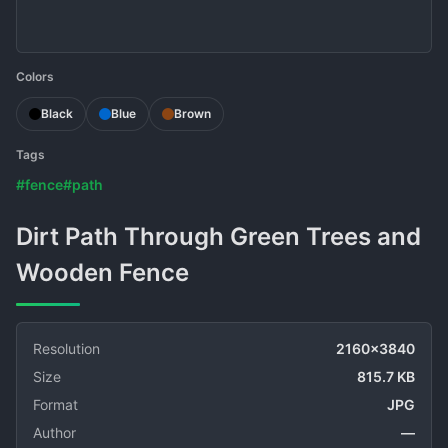
Colors
Black
Blue
Brown
Tags
#fence
#path
Dirt Path Through Green Trees and
Wooden Fence
Resolution
2160x3840
Size
815.7 KB
Format
JPG
Author
—