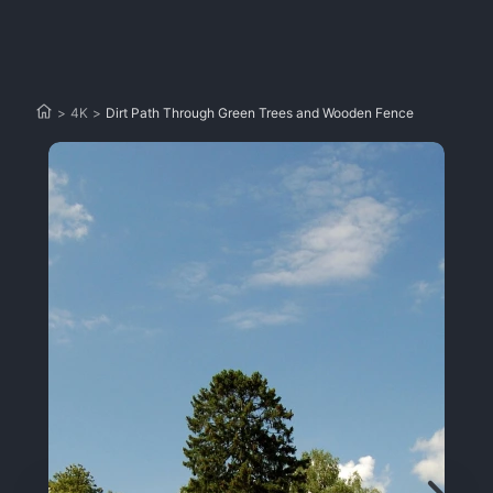
>
4K
>
Dirt Path Through Green Trees and Wooden Fence