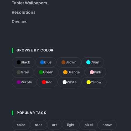
Tablet Wallpapers
Resolutions
Devices
BROWSE BY COLOR
Black
Blue
Brown
Cyan
Gray
Green
Orange
Pink
Purple
Red
White
Yellow
POPULAR TAGS
color
star
art
light
pixel
snow