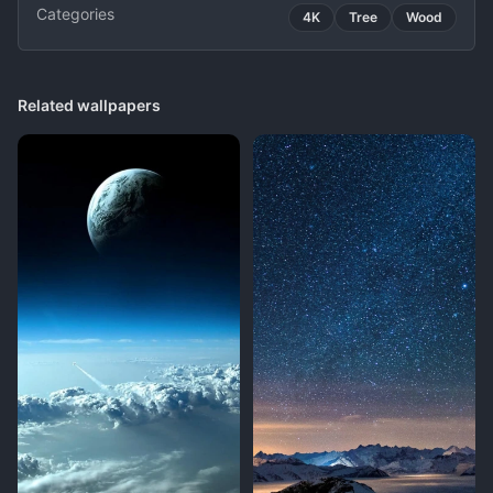
Categories
4K
Tree
Wood
Related wallpapers