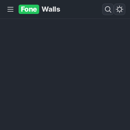
Fone
Walls