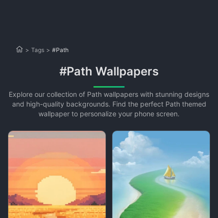
>
Tags
>
#Path
#Path Wallpapers
Explore our collection of Path wallpapers with stunning designs
and high-quality backgrounds. Find the perfect Path themed
wallpaper to personalize your phone screen.