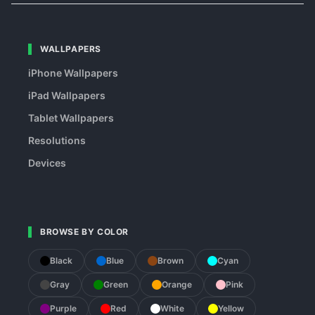
WALLPAPERS
iPhone Wallpapers
iPad Wallpapers
Tablet Wallpapers
Resolutions
Devices
BROWSE BY COLOR
Black
Blue
Brown
Cyan
Gray
Green
Orange
Pink
Purple
Red
White
Yellow