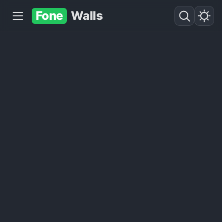
Fone
Walls