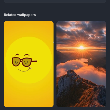
Related wallpapers