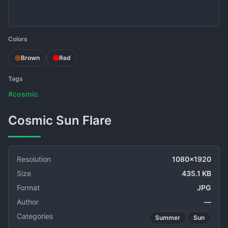
Colors
Brown
Red
Tags
#cosmic
Cosmic Sun Flare
Resolution
1080x1920
Size
435.1 KB
Format
JPG
Author
—
Categories
Summer
Sun