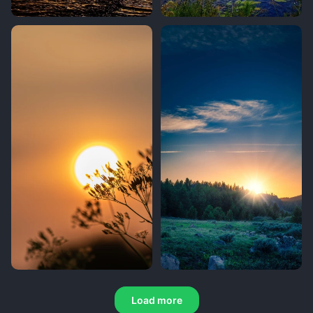
Load more