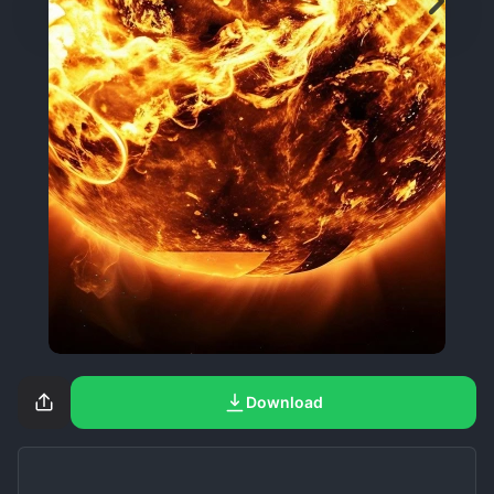
Download