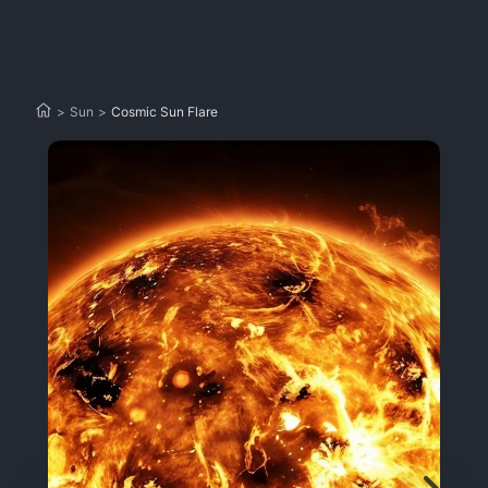
>
Sun
>
Cosmic Sun Flare