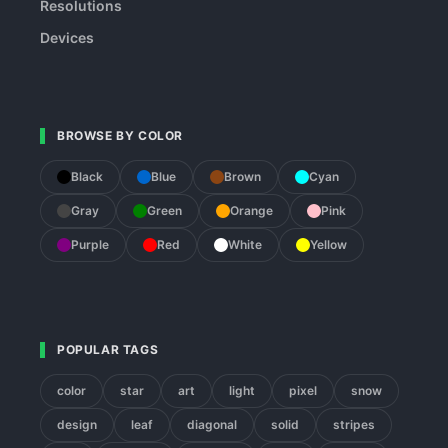
Resolutions
Devices
BROWSE BY COLOR
Black
Blue
Brown
Cyan
Gray
Green
Orange
Pink
Purple
Red
White
Yellow
POPULAR TAGS
color
star
art
light
pixel
snow
design
leaf
diagonal
solid
stripes