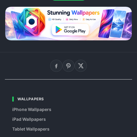
WALLPAPERS
iPhone Wallpapers
iPad Wallpapers
Tablet Wallpapers