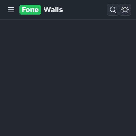
Fone
Walls