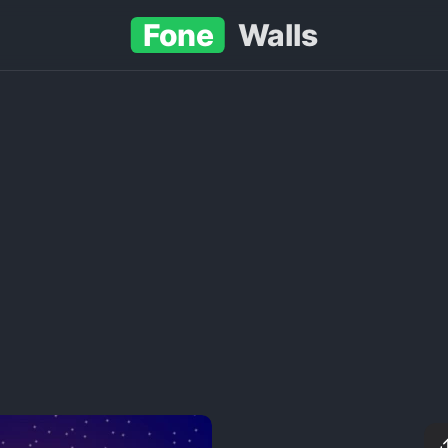
Fone
Walls