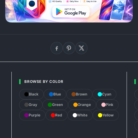
BROWSE BY COLOR
Black
Blue
Brown
Cyan
Gray
Green
Orange
Pink
Purple
Red
White
Yellow