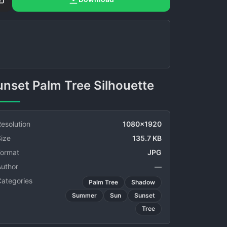
Sunset Palm Tree Silhouette
esolution
1080x1920
ize
135.7 KB
Format
JPG
Author
—
Categories
Palm Tree
Shadow
Summer
Sun
Sunset
Tree