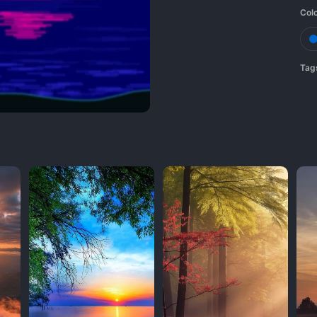
Col
Tag