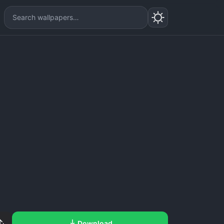
Download