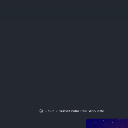
>
Sun
>
Sunset Palm Tree Silhouette