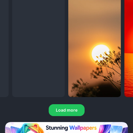
Load more