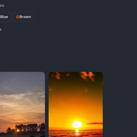
ors
Blue
Brown
s