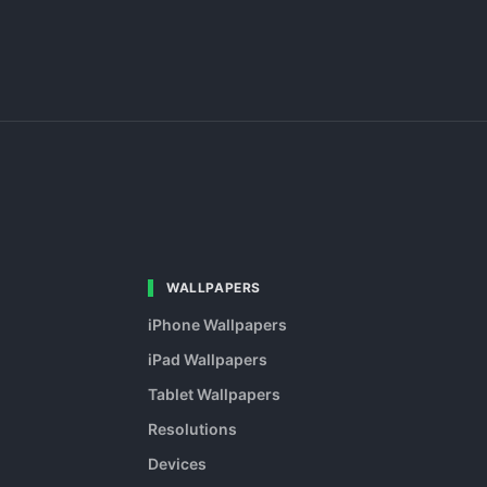
WALLPAPERS
iPhone Wallpapers
iPad Wallpapers
Tablet Wallpapers
Resolutions
Devices