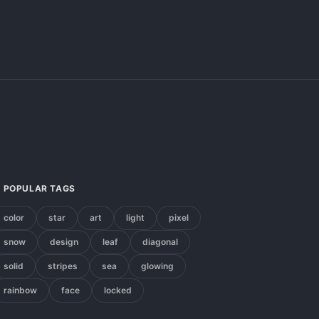
POPULAR TAGS
color
star
art
light
pixel
snow
design
leaf
diagonal
solid
stripes
sea
glowing
rainbow
face
locked