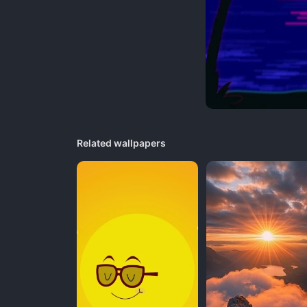
Related wallpapers