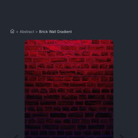
>
Abstract
>
Brick Wall Gradient