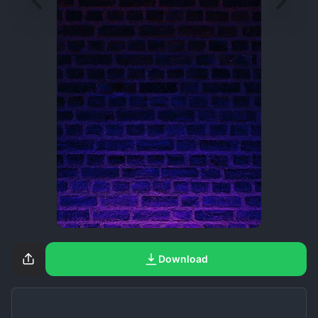
Download