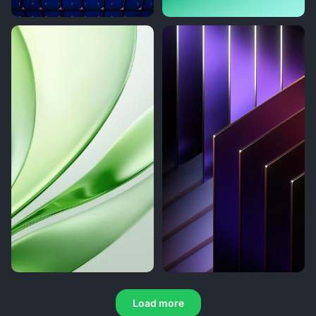
Load more