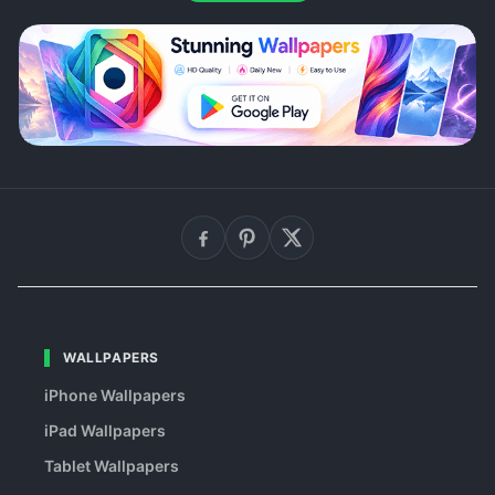
WALLPAPERS
iPhone Wallpapers
iPad Wallpapers
Tablet Wallpapers