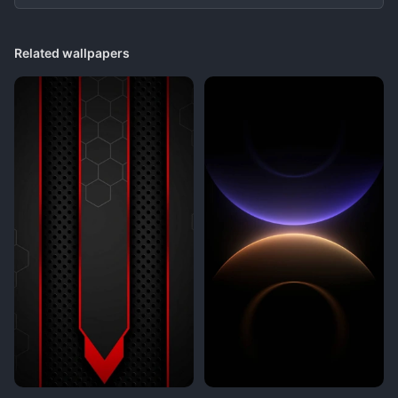
Related wallpapers