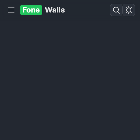
Fone
Walls