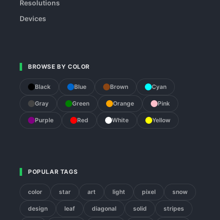
Resolutions
Devices
BROWSE BY COLOR
Black
Blue
Brown
Cyan
Gray
Green
Orange
Pink
Purple
Red
White
Yellow
POPULAR TAGS
color
star
art
light
pixel
snow
design
leaf
diagonal
solid
stripes