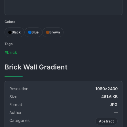
Colors
Black
Blue
Brown
Tags
#brick
Brick Wall Gradient
Resolution
1080x2400
Size
461.6 KB
Format
JPG
Author
—
Categories
Abstract