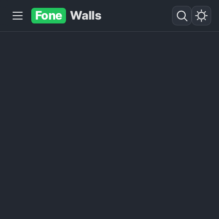
Fone
Walls