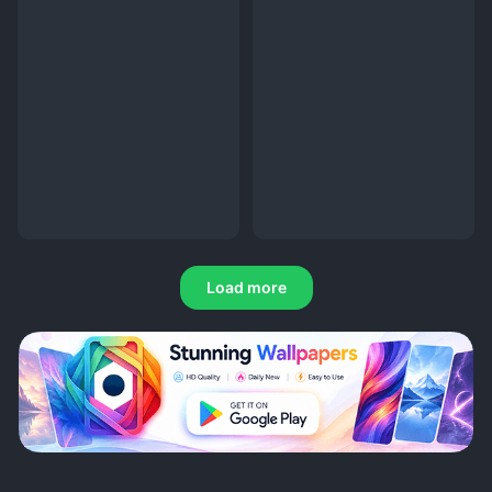
Load more