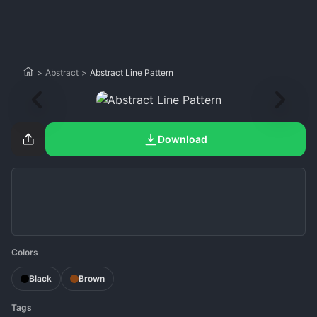
>
Abstract
>
Abstract Line Pattern
Download
Colors
Black
Brown
Tags