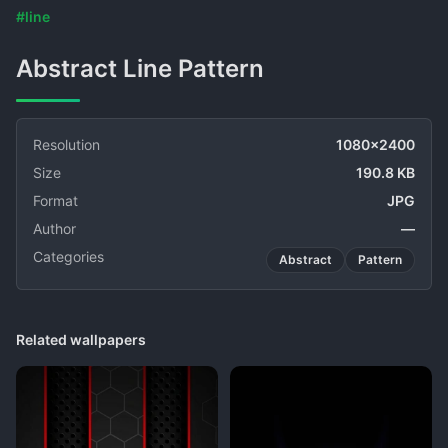
#line
Abstract Line Pattern
Resolution
1080x2400
Size
190.8 KB
Format
JPG
Author
—
Categories
Abstract
Pattern
Related wallpapers