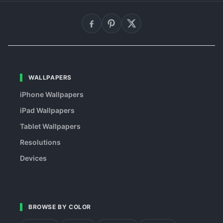
WALLPAPERS
iPhone Wallpapers
iPad Wallpapers
Tablet Wallpapers
Resolutions
Devices
BROWSE BY COLOR