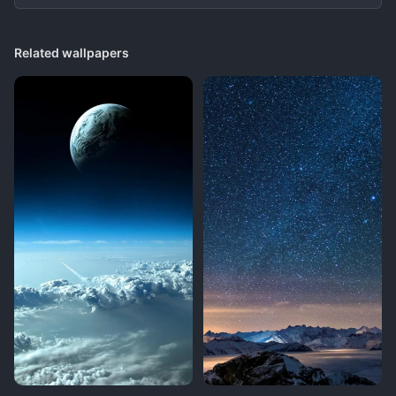
Related wallpapers