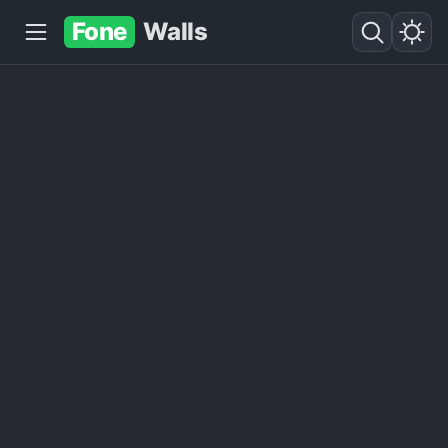
Fone
Walls