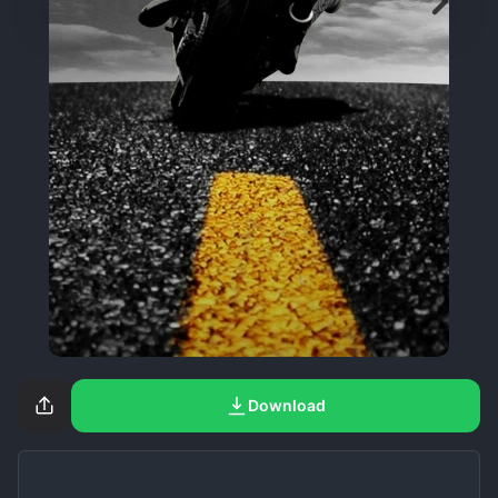
Download