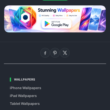
WALLPAPERS
iPhone Wallpapers
iPad Wallpapers
Tablet Wallpapers