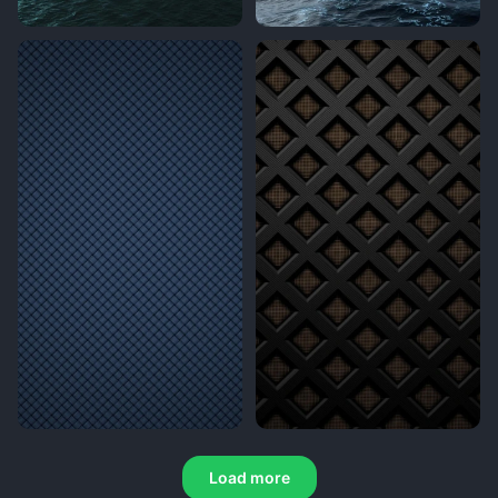
Load more