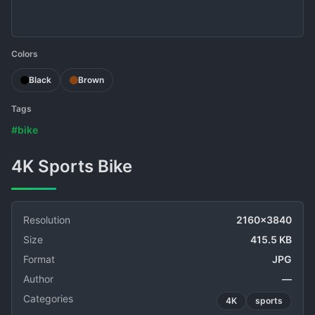
Colors
Black
Brown
Tags
#bike
4K Sports Bike
Resolution
2160x3840
Size
415.5 KB
Format
JPG
Author
—
Categories
4K
sports