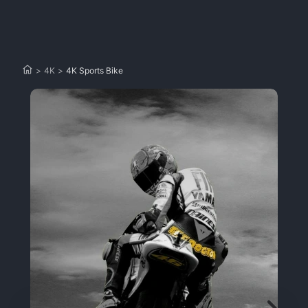
>
4K
>
4K Sports Bike