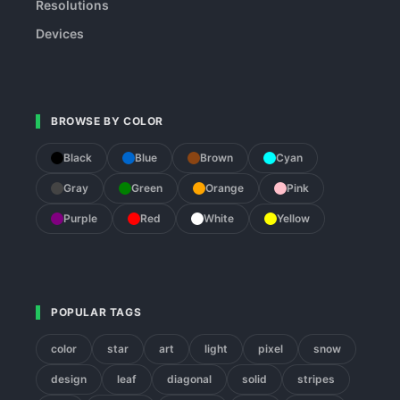
Resolutions
Devices
BROWSE BY COLOR
Black
Blue
Brown
Cyan
Gray
Green
Orange
Pink
Purple
Red
White
Yellow
POPULAR TAGS
color
star
art
light
pixel
snow
design
leaf
diagonal
solid
stripes