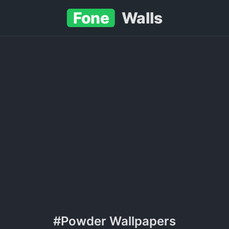
Fone
Walls
#Powder Wallpapers