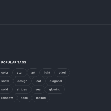
POPULAR TAGS
color
star
art
light
pixel
snow
design
leaf
diagonal
solid
stripes
sea
glowing
rainbow
face
locked