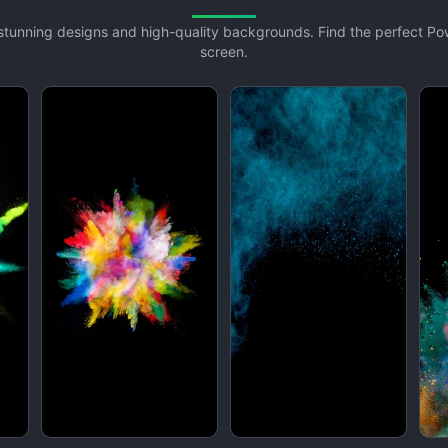
h stunning designs and high-quality backgrounds. Find the perfect P
screen.