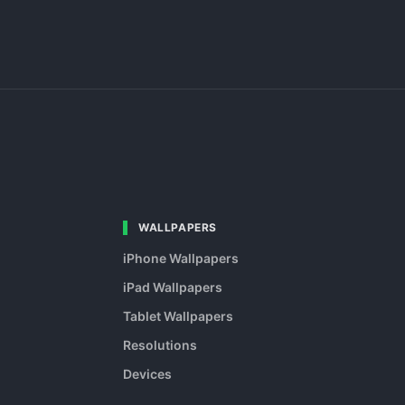
WALLPAPERS
iPhone Wallpapers
iPad Wallpapers
Tablet Wallpapers
Resolutions
Devices