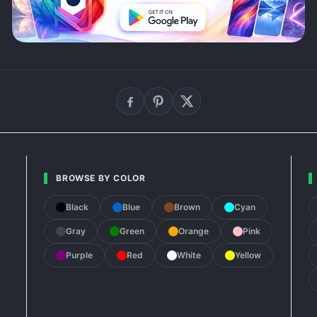
BROWSE BY COLOR
Black
Blue
Brown
Cyan
Gray
Green
Orange
Pink
Purple
Red
White
Yellow