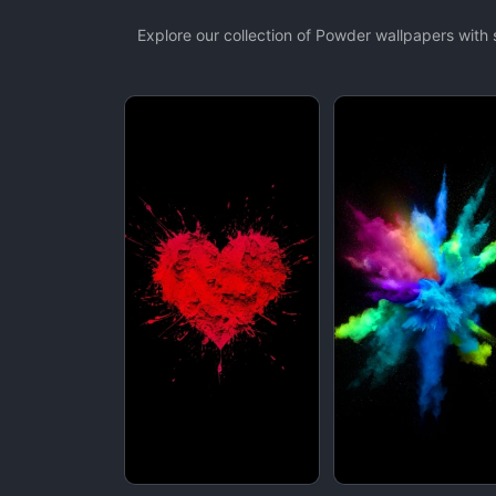
Explore our collection of Powder wallpapers wit