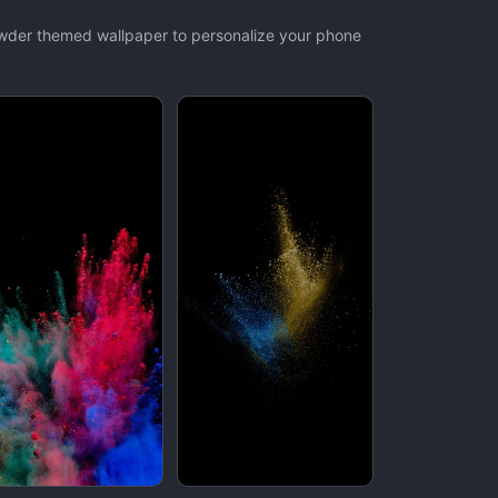
owder themed wallpaper to personalize your phone