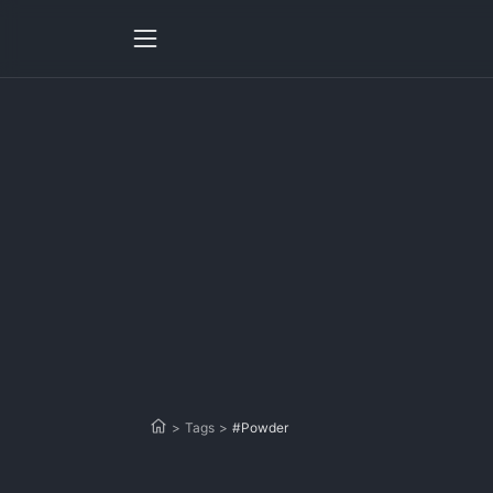
>
Tags
>
#Powder