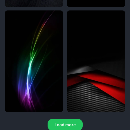
Load more