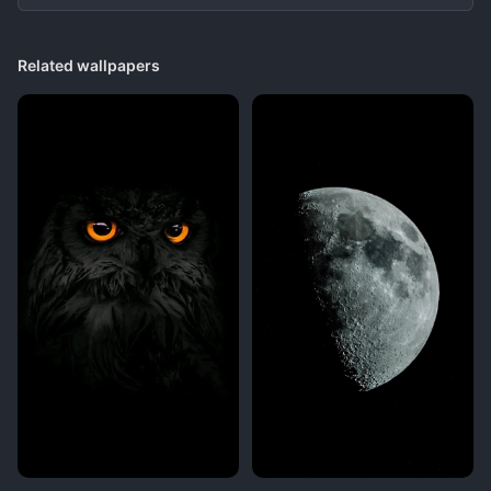
Related wallpapers