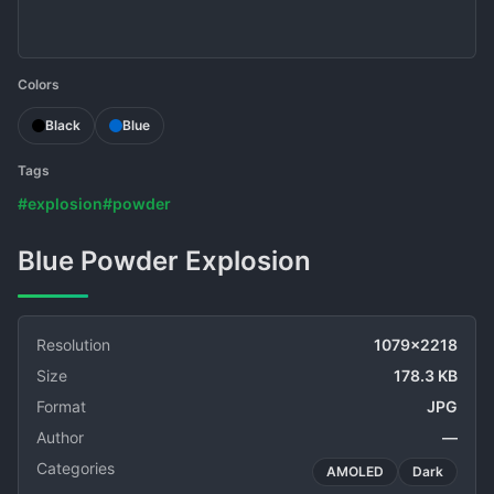
Colors
Black
Blue
Tags
#explosion
#powder
Blue Powder Explosion
Resolution
1079x2218
Size
178.3 KB
Format
JPG
Author
—
Categories
AMOLED
Dark