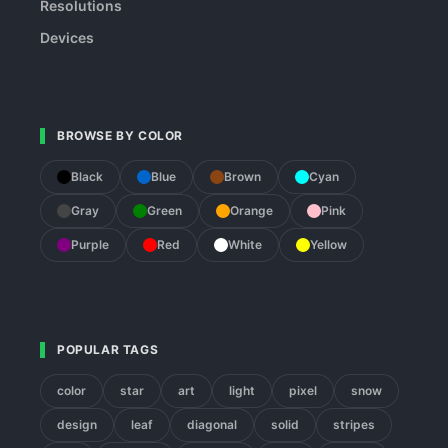
Resolutions
Devices
BROWSE BY COLOR
Black
Blue
Brown
Cyan
Gray
Green
Orange
Pink
Purple
Red
White
Yellow
POPULAR TAGS
color
star
art
light
pixel
snow
design
leaf
diagonal
solid
stripes