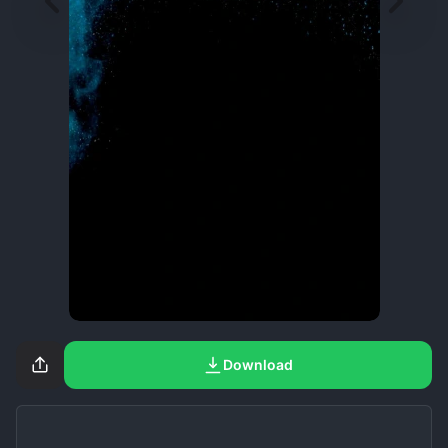
Download