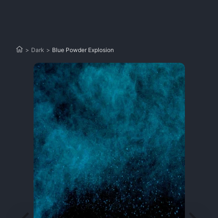
>
Dark
>
Blue Powder Explosion