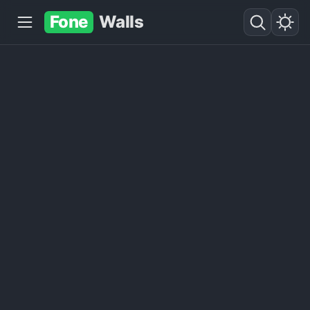
Fone
Walls