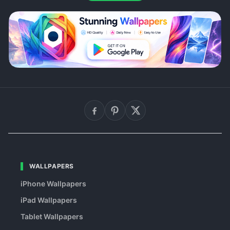
WALLPAPERS
iPhone Wallpapers
iPad Wallpapers
Tablet Wallpapers