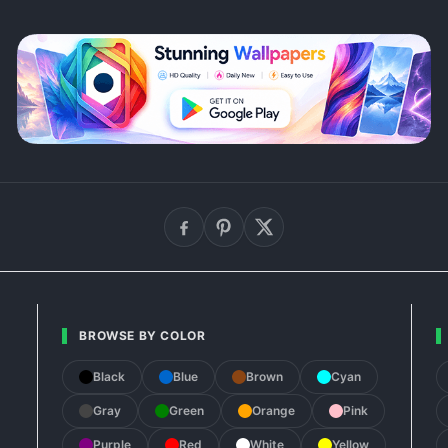
BROWSE BY COLOR
Black
Blue
Brown
Cyan
Gray
Green
Orange
Pink
Purple
Red
White
Yellow