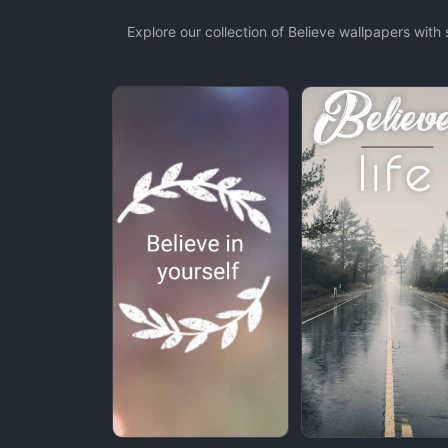
Explore our collection of Believe wallpapers wit