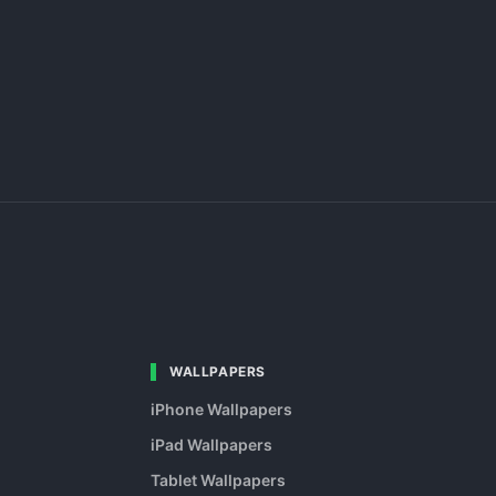
WALLPAPERS
iPhone Wallpapers
iPad Wallpapers
Tablet Wallpapers