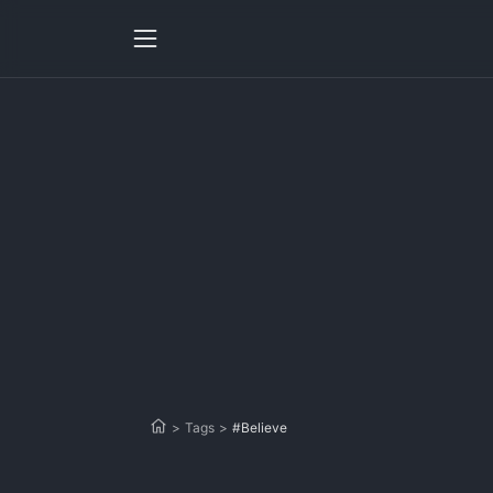
>
Tags
>
#Believe