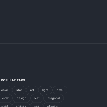
POPULAR TAGS
color
star
art
light
pixel
snow
design
leaf
diagonal
solid
stripes
sea
glowing