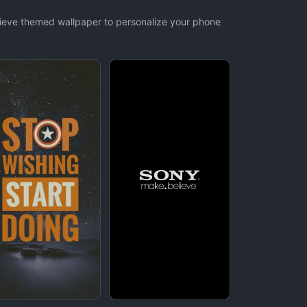
elieve themed wallpaper to personalize your phone