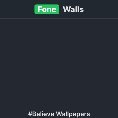
Fone
Walls
#Believe Wallpapers