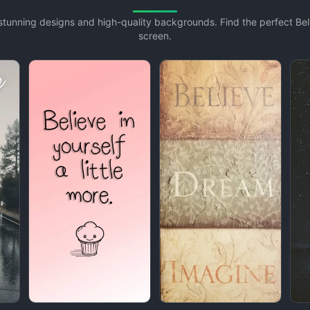
h stunning designs and high-quality backgrounds. Find the perfect B
screen.