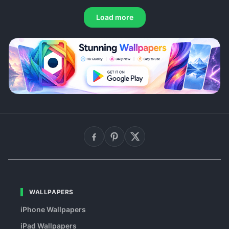
Load more
WALLPAPERS
iPhone Wallpapers
iPad Wallpapers