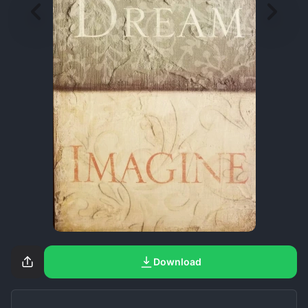
Download