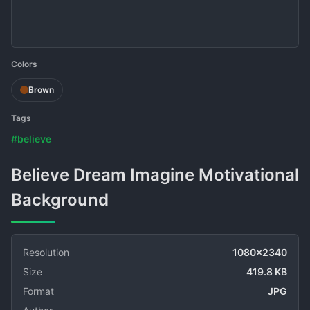
Colors
Brown
Tags
#believe
Believe Dream Imagine Motivational
Background
Resolution
1080x2340
Size
419.8 KB
Format
JPG