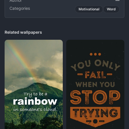
Author
—
Categories
Motivational
Word
Related wallpapers