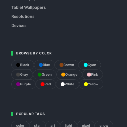
Tablet Wallpapers
Resolutions
Devices
BROWSE BY COLOR
Black
Blue
Brown
Cyan
Gray
Green
Orange
Pink
Purple
Red
White
Yellow
POPULAR TAGS
color
star
art
light
pixel
snow