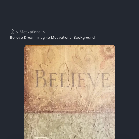
>
Motivational
>
Believe Dream Imagine Motivational Background