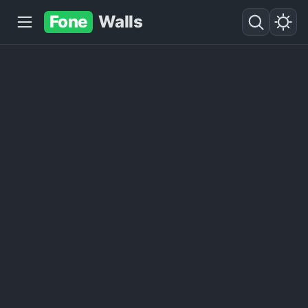
Fone
Walls