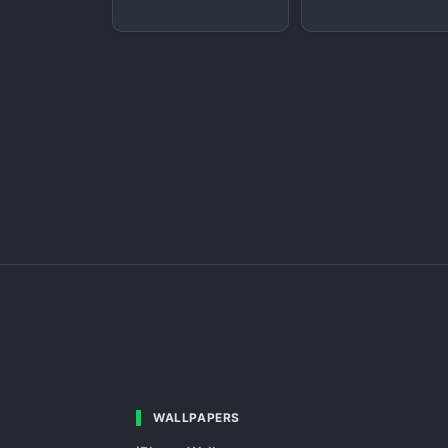
WALLPAPERS