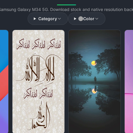
Samsung Galaxy M34 5G. Download stock and native resolution backg
Category
Color