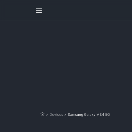
>
Devices
>
Samsung Galaxy M34 5G