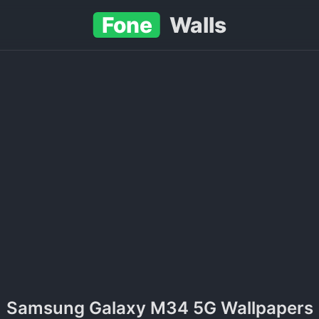
Fone
Walls
Samsung Galaxy M34 5G Wallpapers