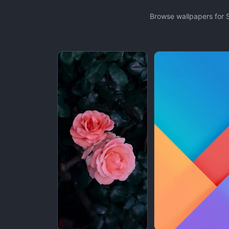
Browse wallpapers for 