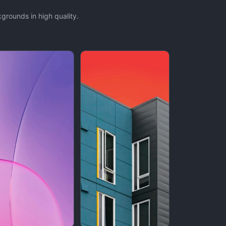
rounds in high quality.