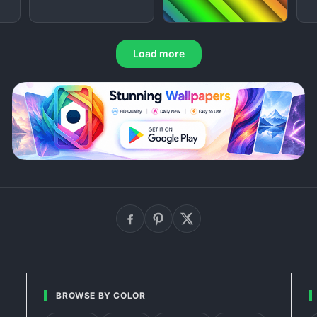
Load more
BROWSE BY COLOR