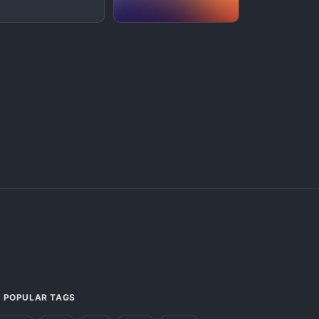
POPULAR TAGS