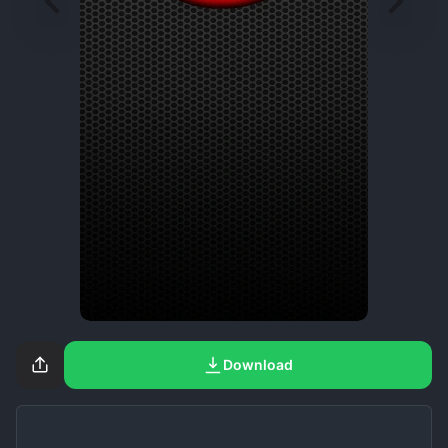
Download