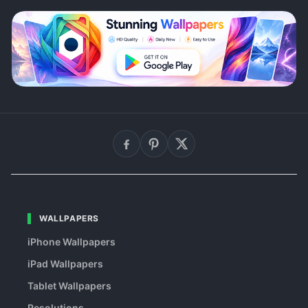
WALLPAPERS
iPhone Wallpapers
iPad Wallpapers
Tablet Wallpapers
Resolutions