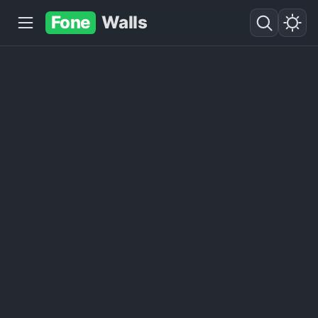
Fone
Walls