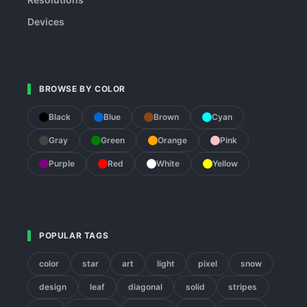
Devices
BROWSE BY COLOR
Black
Blue
Brown
Cyan
Gray
Green
Orange
Pink
Purple
Red
White
Yellow
POPULAR TAGS
color
star
art
light
pixel
snow
design
leaf
diagonal
solid
stripes