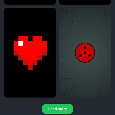
Load more