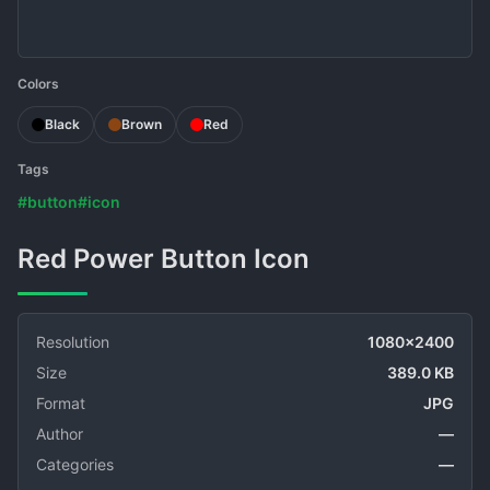
Colors
Black
Brown
Red
Tags
#button
#icon
Red Power Button Icon
Resolution
1080x2400
Size
389.0 KB
Format
JPG
Author
—
Categories
—