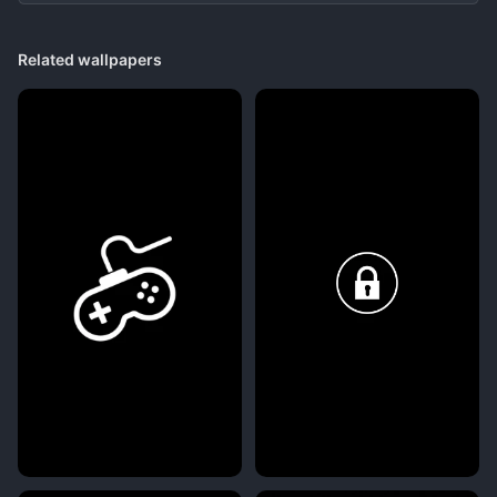
Related wallpapers