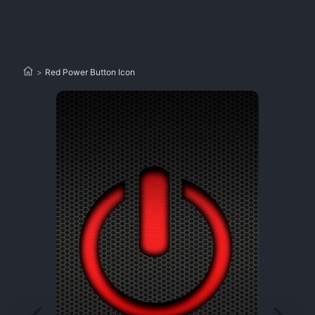
>
Red Power Button Icon