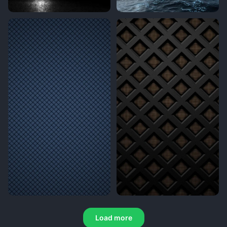
Load more