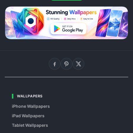
WALLPAPERS
iPhone Wallpapers
iPad Wallpapers
Tablet Wallpapers