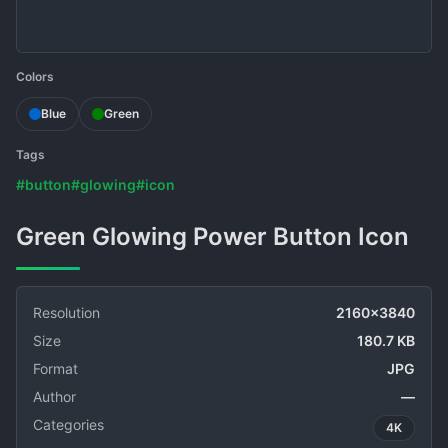
Colors
Blue
Green
Tags
#button
#glowing
#icon
Green Glowing Power Button Icon
Resolution
2160x3840
Size
180.7 KB
Format
JPG
Author
—
Categories
4K