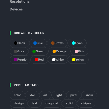
Resolutions
Devices
BROWSE BY COLOR
Black
Blue
Brown
Cyan
Gray
Green
Orange
Pink
Purple
Red
White
Yellow
POPULAR TAGS
color
star
art
light
pixel
snow
design
leaf
diagonal
solid
stripes