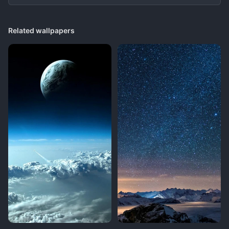
Related wallpapers