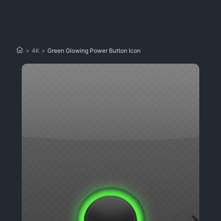
>
4K
>
Green Glowing Power Button Icon