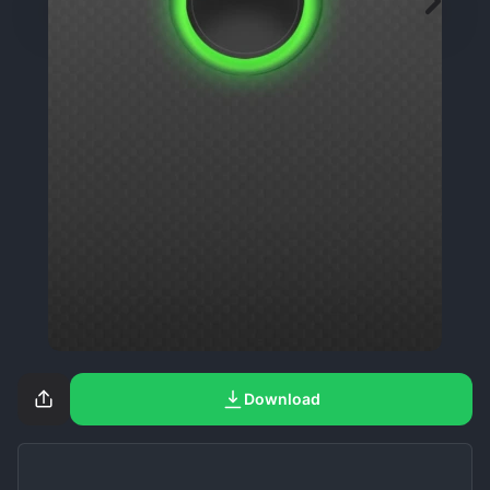
Download