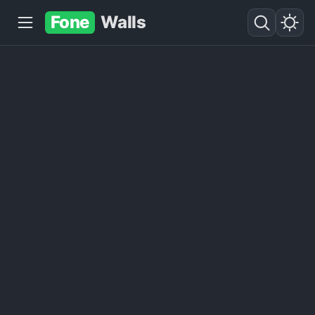
Fone
Walls