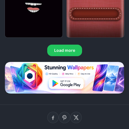
Load more