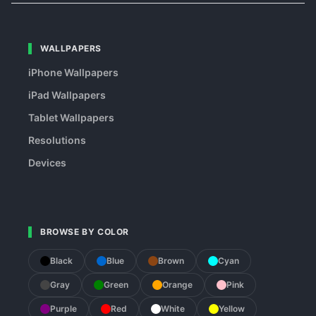
WALLPAPERS
iPhone Wallpapers
iPad Wallpapers
Tablet Wallpapers
Resolutions
Devices
BROWSE BY COLOR
Black
Blue
Brown
Cyan
Gray
Green
Orange
Pink
Purple
Red
White
Yellow