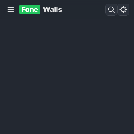
Fone
Walls