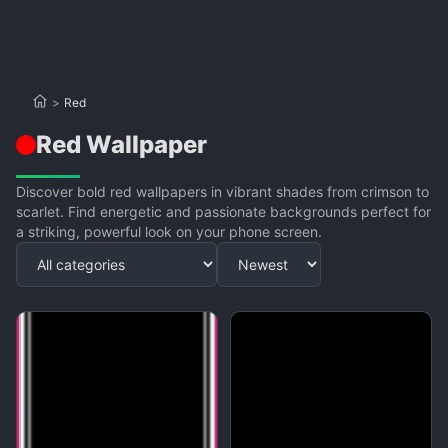
>
Red
Red Wallpaper
Discover bold red wallpapers in vibrant shades from crimson to
scarlet. Find energetic and passionate backgrounds perfect for
a striking, powerful look on your phone screen.
Apply