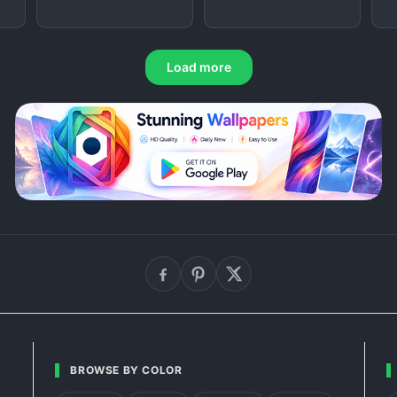
Load more
BROWSE BY COLOR