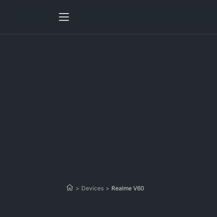
>
Devices
>
Realme V60