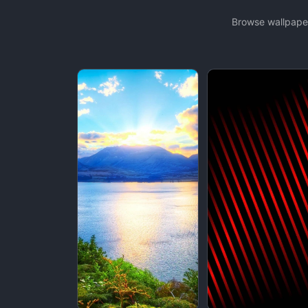
Browse wallpaper