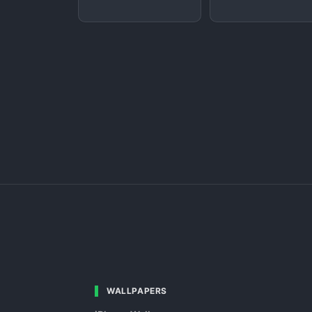
WALLPAPERS