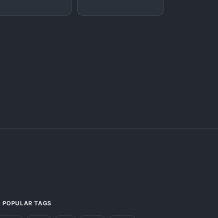
POPULAR TAGS