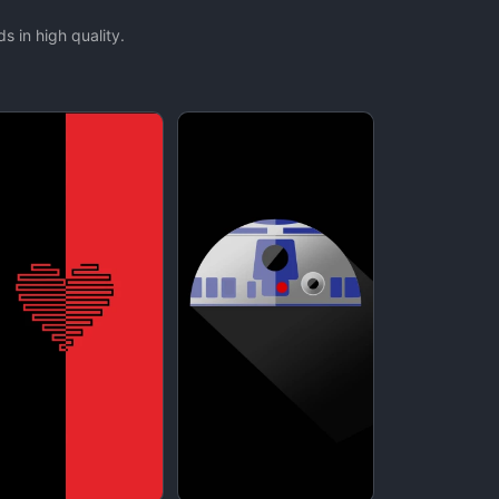
 in high quality.