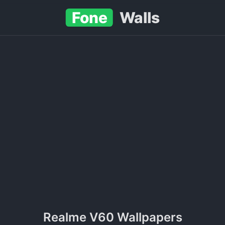
Fone
Walls
Realme V60 Wallpapers