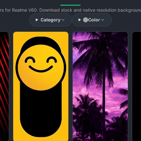
s for Realme V60. Download stock and native resolution backgrounds
Category
Color