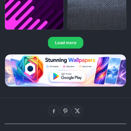
Load more