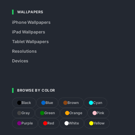
WALLPAPERS
iPhone Wallpapers
iPad Wallpapers
Tablet Wallpapers
Resolutions
Devices
BROWSE BY COLOR
Black
Blue
Brown
Cyan
Gray
Green
Orange
Pink
Purple
Red
White
Yellow