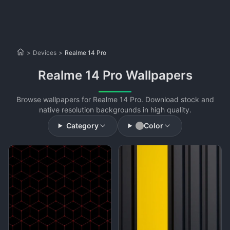
>
Devices
>
Realme 14 Pro
Realme 14 Pro Wallpapers
Browse wallpapers for Realme 14 Pro. Download stock and
native resolution backgrounds in high quality.
Category
Color