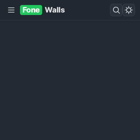
Fone
Walls