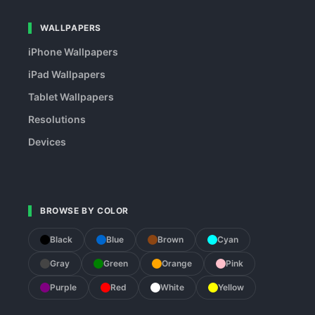
WALLPAPERS
iPhone Wallpapers
iPad Wallpapers
Tablet Wallpapers
Resolutions
Devices
BROWSE BY COLOR
Black
Blue
Brown
Cyan
Gray
Green
Orange
Pink
Purple
Red
White
Yellow