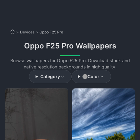
>
Devices
>
Oppo F25 Pro
Oppo F25 Pro Wallpapers
Browse wallpapers for Oppo F25 Pro. Download stock and
native resolution backgrounds in high quality.
Category
Color