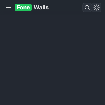
Fone
Walls