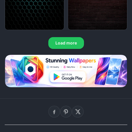
Load more