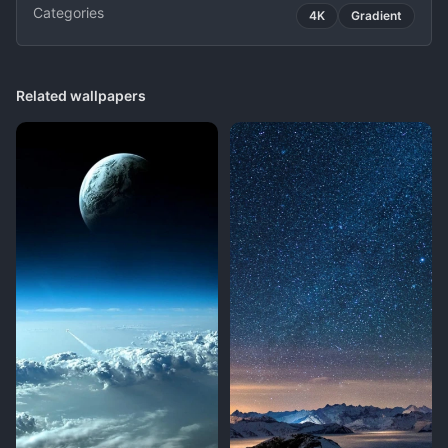
Categories
4K
Gradient
Related wallpapers