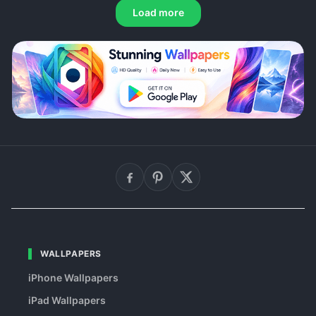
Load more
WALLPAPERS
iPhone Wallpapers
iPad Wallpapers