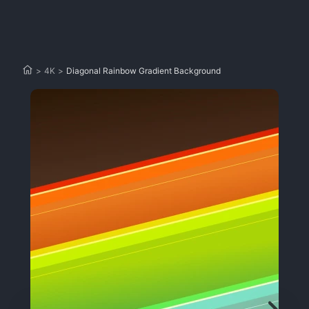
>
4K
>
Diagonal Rainbow Gradient Background