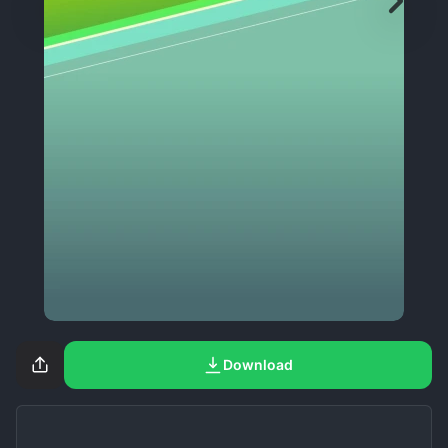
Download