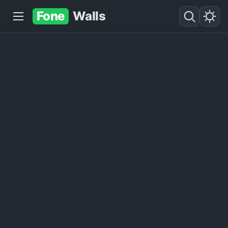
Fone
Walls