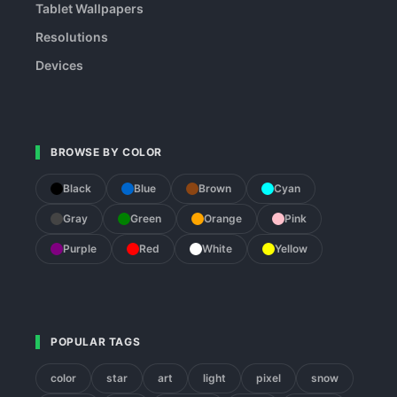
Tablet Wallpapers
Resolutions
Devices
BROWSE BY COLOR
Black
Blue
Brown
Cyan
Gray
Green
Orange
Pink
Purple
Red
White
Yellow
POPULAR TAGS
color
star
art
light
pixel
snow