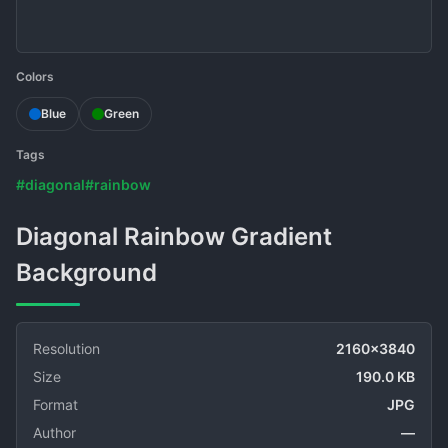
Colors
Blue
Green
Tags
#diagonal
#rainbow
Diagonal Rainbow Gradient
Background
Resolution
2160x3840
Size
190.0 KB
Format
JPG
Author
—