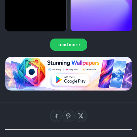
Load more