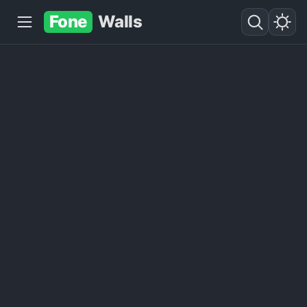
Fone
Walls