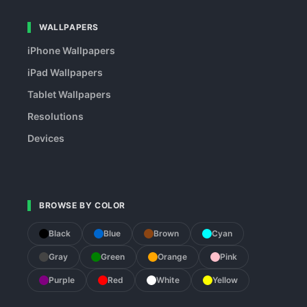
WALLPAPERS
iPhone Wallpapers
iPad Wallpapers
Tablet Wallpapers
Resolutions
Devices
BROWSE BY COLOR
Black
Blue
Brown
Cyan
Gray
Green
Orange
Pink
Purple
Red
White
Yellow