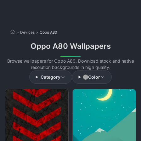
>
Devices
>
Oppo A80
Oppo A80 Wallpapers
Browse wallpapers for Oppo A80. Download stock and native
resolution backgrounds in high quality.
Category
Color