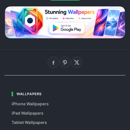
WALLPAPERS
iPhone Wallpapers
iPad Wallpapers
Tablet Wallpapers