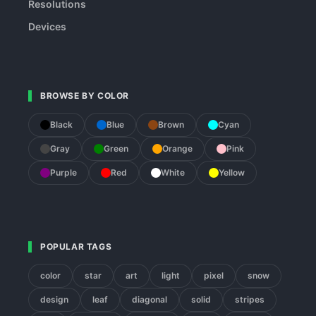
Resolutions
Devices
BROWSE BY COLOR
Black
Blue
Brown
Cyan
Gray
Green
Orange
Pink
Purple
Red
White
Yellow
POPULAR TAGS
color
star
art
light
pixel
snow
design
leaf
diagonal
solid
stripes