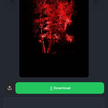
Download