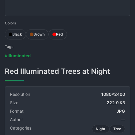
Colors
Black
Brown
Red
Tags
#illuminated
Red Illuminated Trees at Night
Resolution
1080x2400
Size
222.9 KB
Format
JPG
Author
—
Categories
Night
Tree