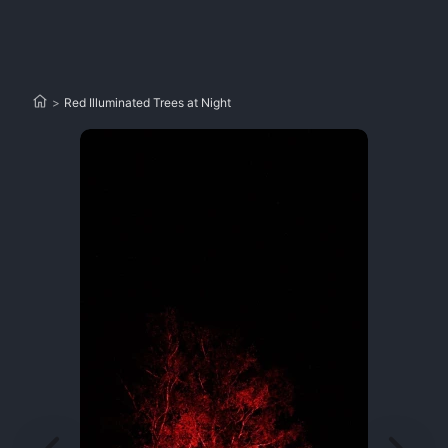
>
Red Illuminated Trees at Night