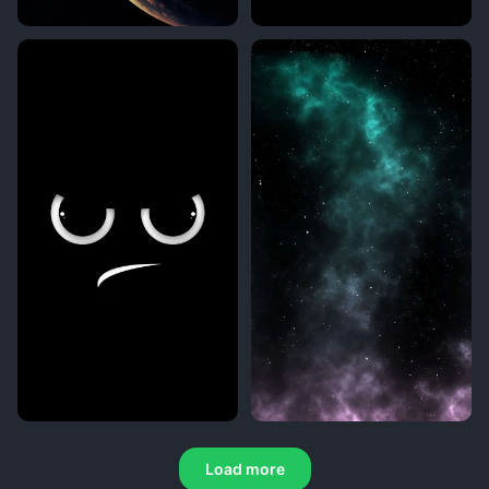
Load more