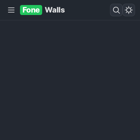
Fone
Walls