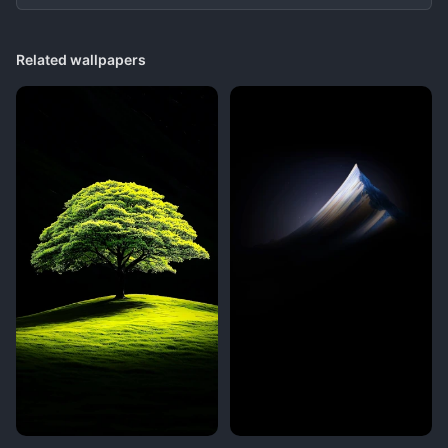
Related wallpapers