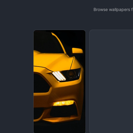
Browse wallpapers f