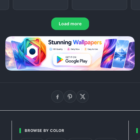
Load more
BROWSE BY COLOR