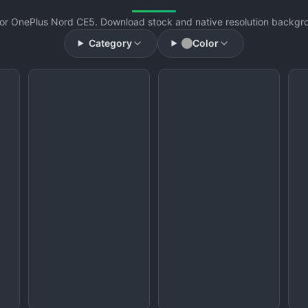
or OnePlus Nord CE5. Download stock and native resolution backgrou
Category
Color