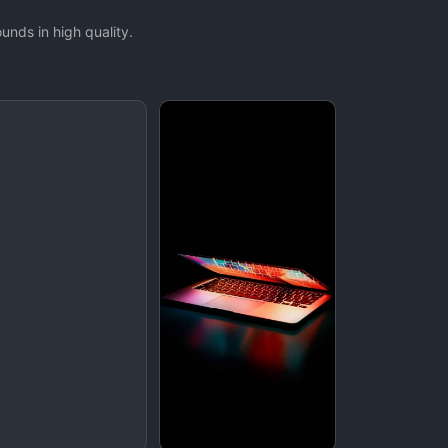
nds in high quality.