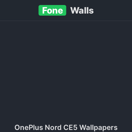
Fone
Walls
OnePlus Nord CE5 Wallpapers