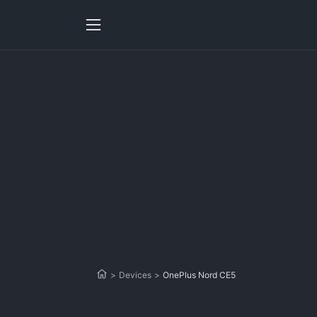
>
Devices
>
OnePlus Nord CE5