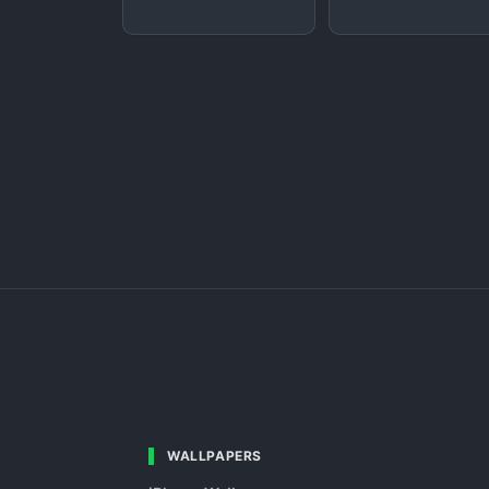
WALLPAPERS