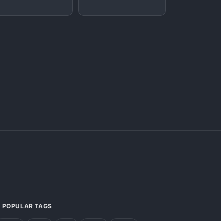
POPULAR TAGS