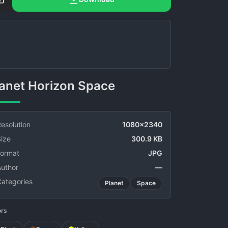
Planet Horizon Space
esolution
1080x2340
ize
300.9 KB
Format
JPG
Author
—
Categories
Planet
Space
ors