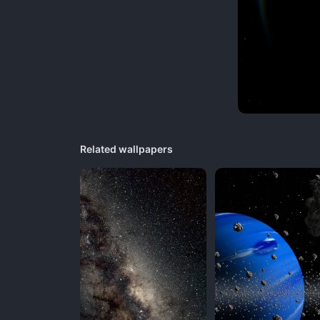
Related wallpapers