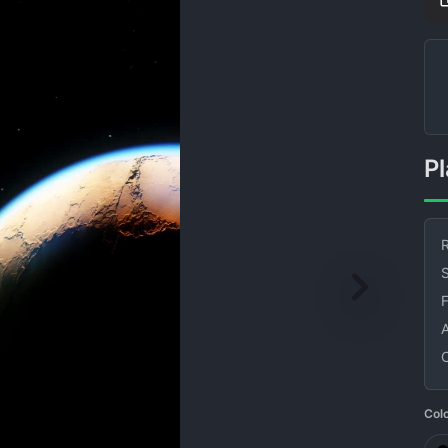
R
S
Col