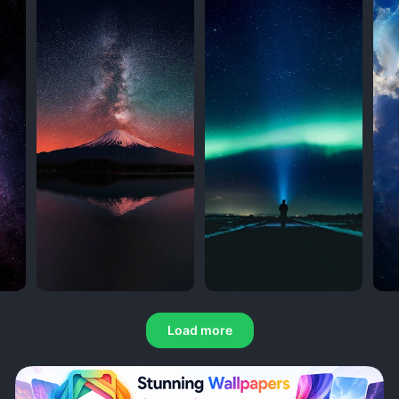
Load more