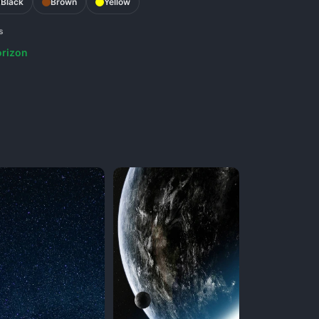
Black
Brown
Yellow
s
rizon