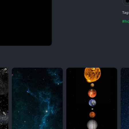
Tag
#ho