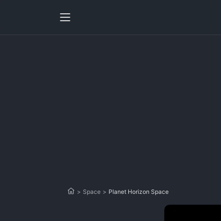
>
Space
>
Planet Horizon Space