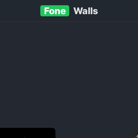
Fone
Walls