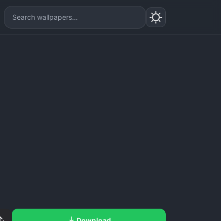
Download