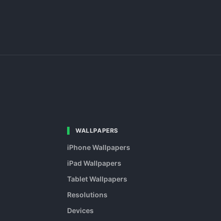
WALLPAPERS
iPhone Wallpapers
iPad Wallpapers
Tablet Wallpapers
Resolutions
Devices