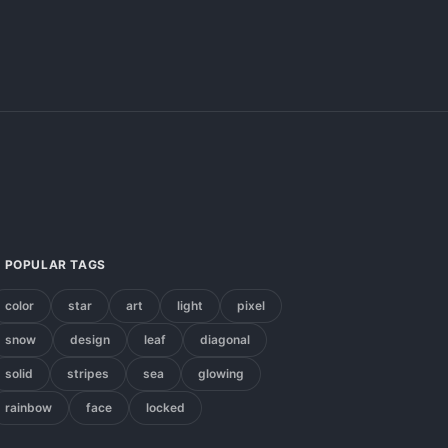
POPULAR TAGS
color
star
art
light
pixel
snow
design
leaf
diagonal
solid
stripes
sea
glowing
rainbow
face
locked