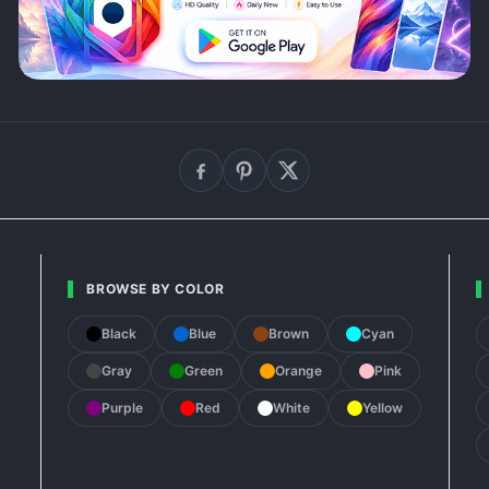
BROWSE BY COLOR
Black
Blue
Brown
Cyan
Gray
Green
Orange
Pink
Purple
Red
White
Yellow