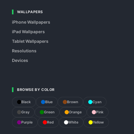
WALLPAPERS
iPhone Wallpapers
iPad Wallpapers
Tablet Wallpapers
Resolutions
Devices
BROWSE BY COLOR
Black
Blue
Brown
Cyan
Gray
Green
Orange
Pink
Purple
Red
White
Yellow