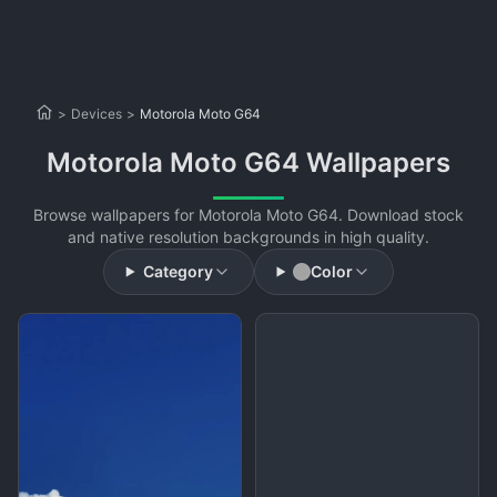
>
Devices
>
Motorola Moto G64
Motorola Moto G64 Wallpapers
Browse wallpapers for Motorola Moto G64. Download stock
and native resolution backgrounds in high quality.
Category
Color