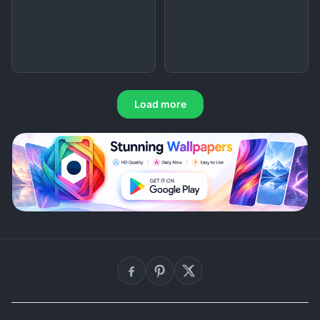
Load more