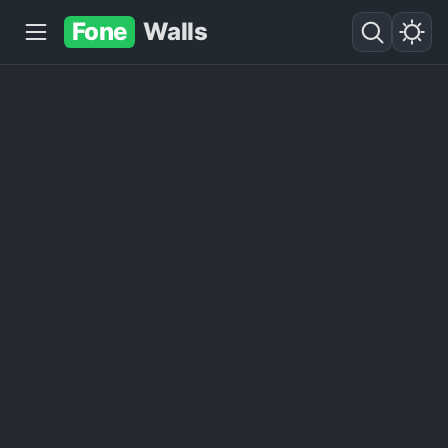
Fone
Walls