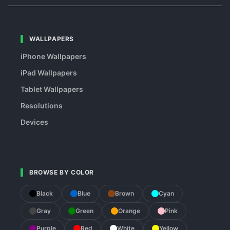
WALLPAPERS
iPhone Wallpapers
iPad Wallpapers
Tablet Wallpapers
Resolutions
Devices
BROWSE BY COLOR
Black
Blue
Brown
Cyan
Gray
Green
Orange
Pink
Purple
Red
White
Yellow