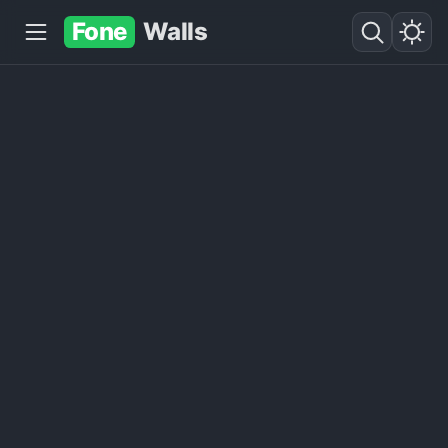
Fone
Walls