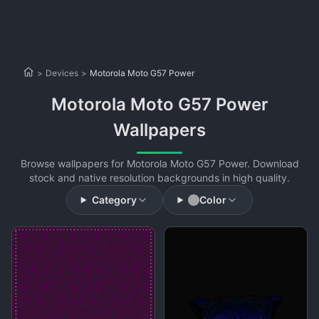
>
Devices
>
Motorola Moto G57 Power
Motorola Moto G57 Power
Wallpapers
Browse wallpapers for Motorola Moto G57 Power. Download
stock and native resolution backgrounds in high quality.
Category
Color