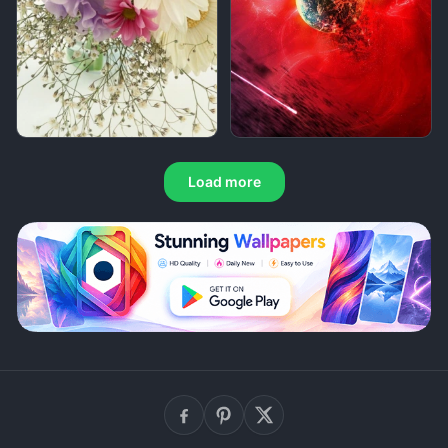
Load more