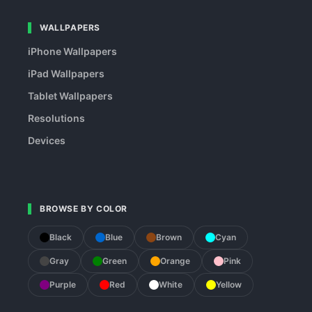
WALLPAPERS
iPhone Wallpapers
iPad Wallpapers
Tablet Wallpapers
Resolutions
Devices
BROWSE BY COLOR
Black
Blue
Brown
Cyan
Gray
Green
Orange
Pink
Purple
Red
White
Yellow