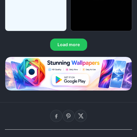
Load more