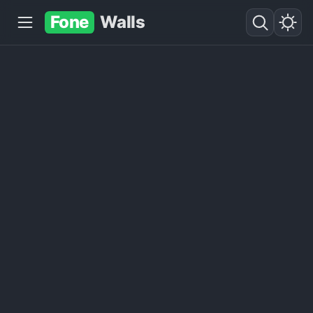
Fone
Walls