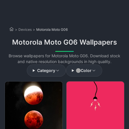
>
Devices
>
Motorola Moto G06
Motorola Moto G06 Wallpapers
Browse wallpapers for Motorola Moto G06. Download stock
and native resolution backgrounds in high quality.
Category
Color