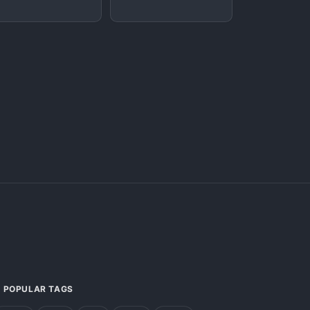
POPULAR TAGS