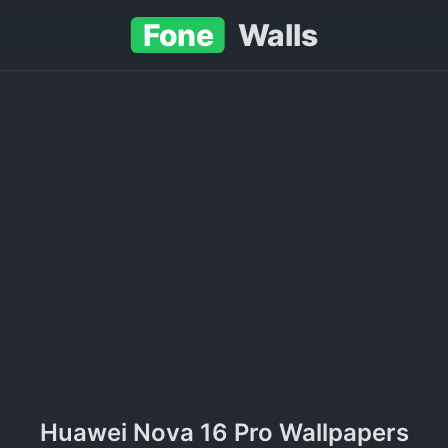
Fone
Walls
Huawei Nova 16 Pro Wallpapers