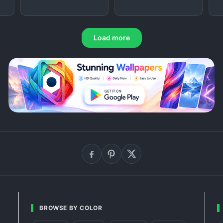
Load more
BROWSE BY COLOR