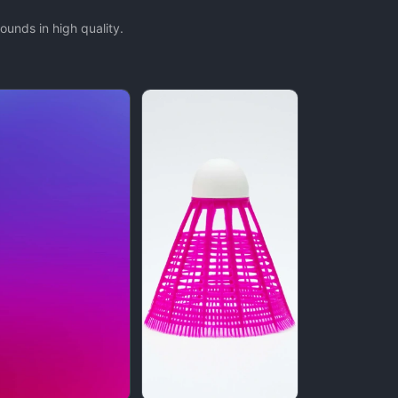
unds in high quality.