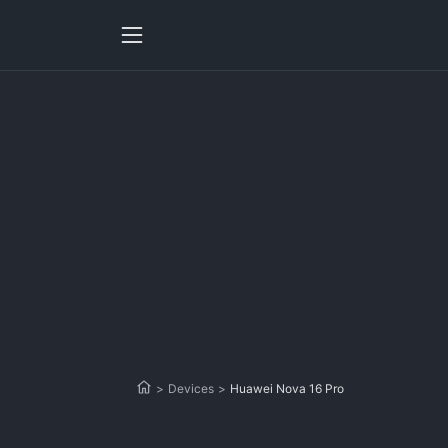
>
Devices
>
Huawei Nova 16 Pro