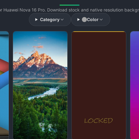
r Huawei Nova 16 Pro. Download stock and native resolution backgro
Category
Color