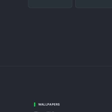
WALLPAPERS