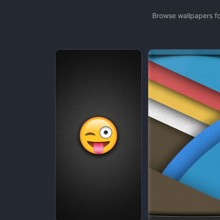
Browse wallpapers fo