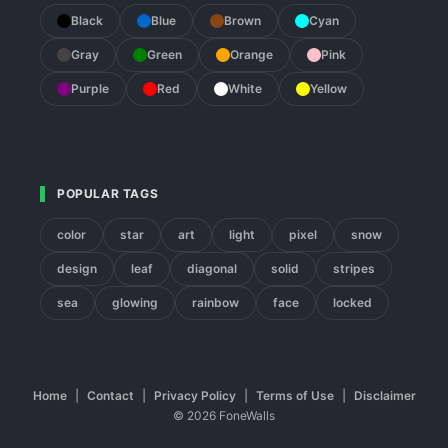
Black
Blue
Brown
Cyan
Gray
Green
Orange
Pink
Purple
Red
White
Yellow
POPULAR TAGS
color
star
art
light
pixel
snow
design
leaf
diagonal
solid
stripes
sea
glowing
rainbow
face
locked
Home
|
Contact
|
Privacy Policy
|
Terms of Use
|
Disclaimer
© 2026 FoneWalls