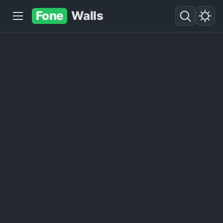
Fone
Walls