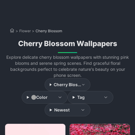
>
Flower
>
Cherry Blossom
Cherry Blossom Wallpapers
Explore delicate cherry blossom wallpapers with stunning pink
blooms and serene spring scenes. Find graceful floral
backgrounds perfect to celebrate nature's beauty on your
phone screen.
Cherry Blossom
Color
Tag
Newest