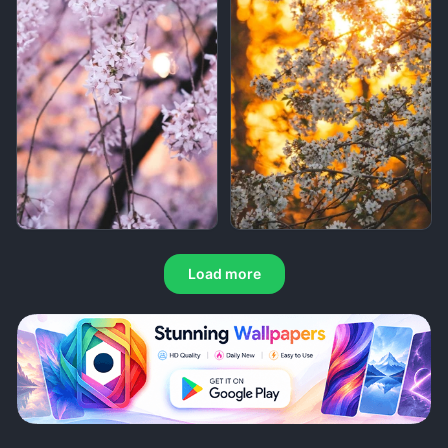
Load more