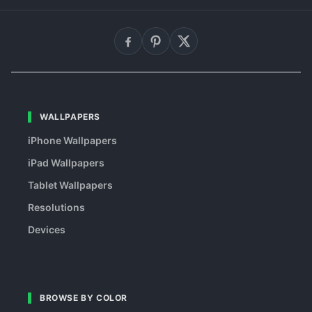
WALLPAPERS
iPhone Wallpapers
iPad Wallpapers
Tablet Wallpapers
Resolutions
Devices
BROWSE BY COLOR