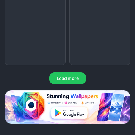
Load more