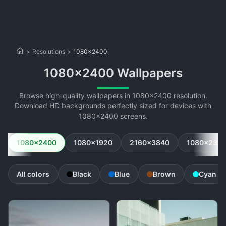
>
Resolutions
>
1080x2400
1080x2400 Wallpapers
Browse high-quality wallpapers in 1080x2400 resolution.
Download HD backgrounds perfectly sized for devices with
1080x2400 screens.
1080x2400
1080x1920
2160x3840
1080x234
All colors
Black
Blue
Brown
Cyan