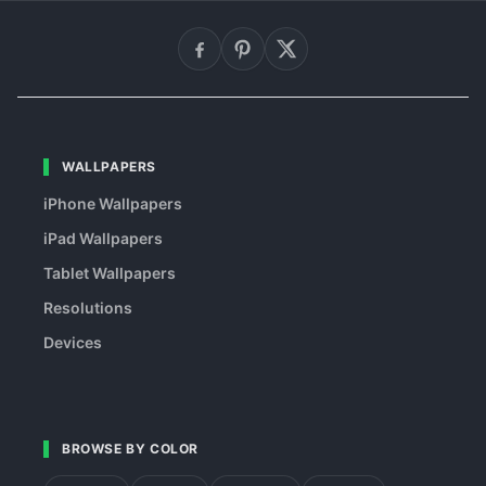
WALLPAPERS
iPhone Wallpapers
iPad Wallpapers
Tablet Wallpapers
Resolutions
Devices
BROWSE BY COLOR