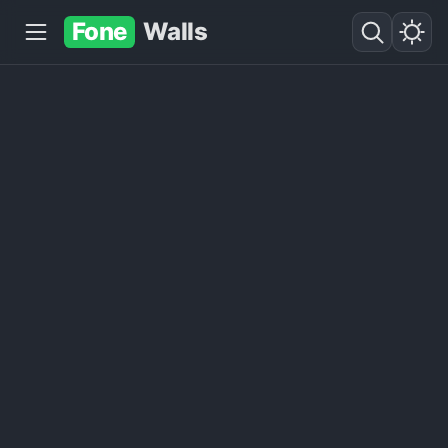
Fone
Walls