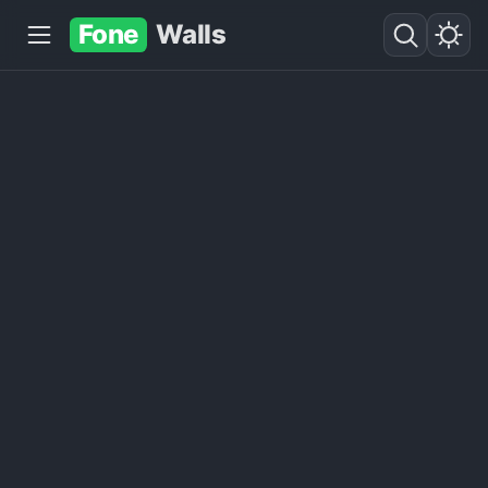
Fone
Walls