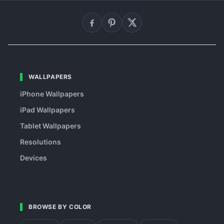
WALLPAPERS
iPhone Wallpapers
iPad Wallpapers
Tablet Wallpapers
Resolutions
Devices
BROWSE BY COLOR