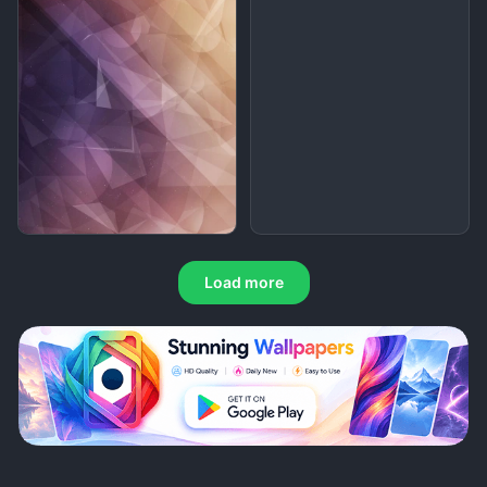
Load more