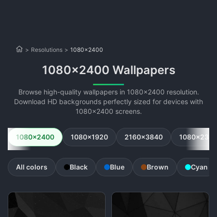
>
Resolutions
>
1080x2400
1080x2400 Wallpapers
Browse high-quality wallpapers in 1080x2400 resolution.
Download HD backgrounds perfectly sized for devices with
1080x2400 screens.
1080x2400
1080x1920
2160x3840
1080x234
All colors
Black
Blue
Brown
Cyan