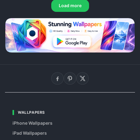
Load more
WALLPAPERS
iPhone Wallpapers
iPad Wallpapers