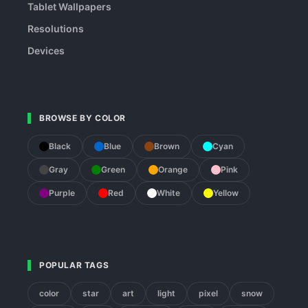
Tablet Wallpapers
Resolutions
Devices
BROWSE BY COLOR
Black
Blue
Brown
Cyan
Gray
Green
Orange
Pink
Purple
Red
White
Yellow
POPULAR TAGS
color
star
art
light
pixel
snow