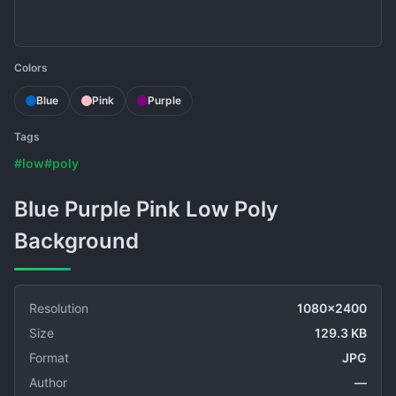
Colors
Blue
Pink
Purple
Tags
#low
#poly
Blue Purple Pink Low Poly
Background
Resolution
1080x2400
Size
129.3 KB
Format
JPG
Author
—