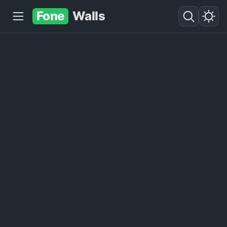
Fone
Walls