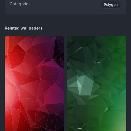
Categories
Polygon
Related wallpapers