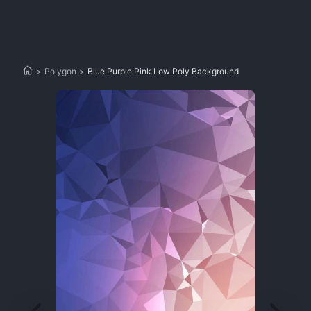
>
Polygon
>
Blue Purple Pink Low Poly Background