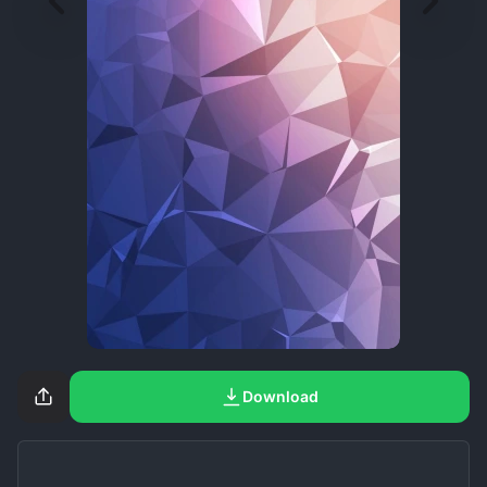
Download