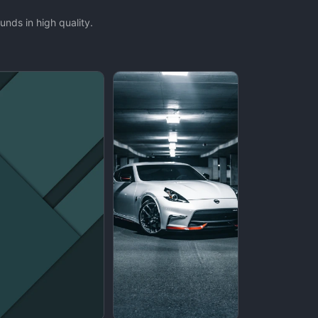
nds in high quality.