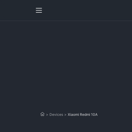
>
Devices
>
Xiaomi Redmi 10A