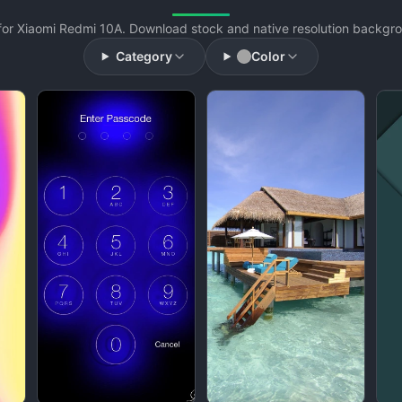
or Xiaomi Redmi 10A. Download stock and native resolution backgrou
Category
Color