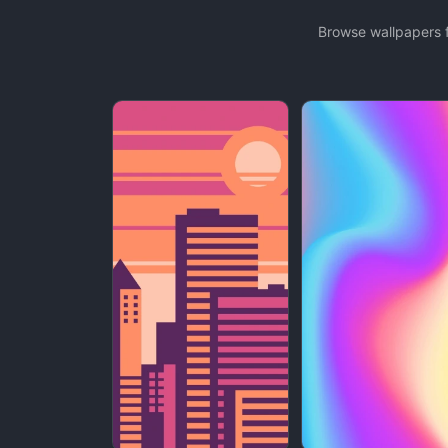
Browse wallpapers f