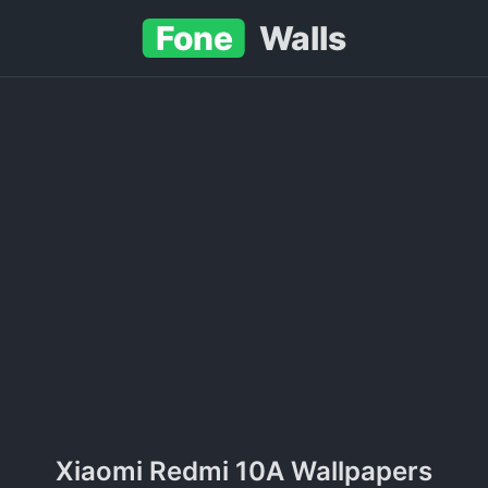
Fone
Walls
Xiaomi Redmi 10A Wallpapers