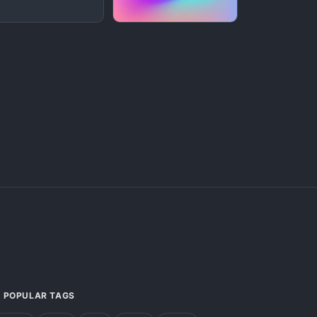
POPULAR TAGS