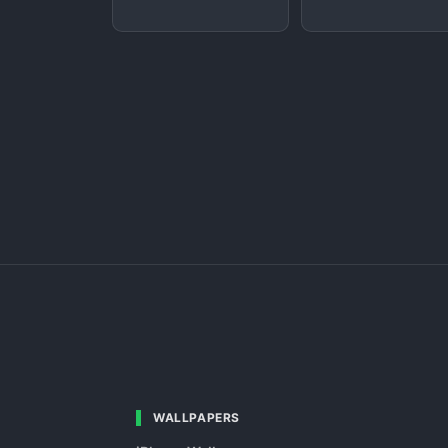
WALLPAPERS