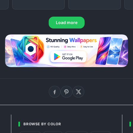
Load more
BROWSE BY COLOR