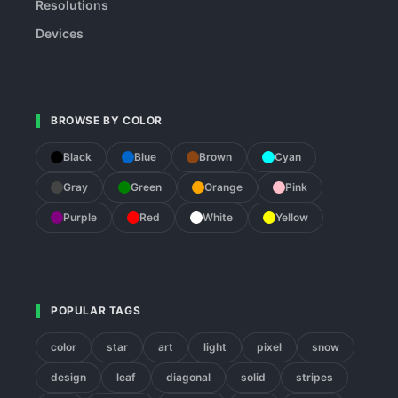
Resolutions
Devices
BROWSE BY COLOR
Black
Blue
Brown
Cyan
Gray
Green
Orange
Pink
Purple
Red
White
Yellow
POPULAR TAGS
color
star
art
light
pixel
snow
design
leaf
diagonal
solid
stripes