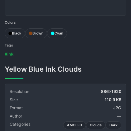
Colors
Black
Brown
Cyan
Tags
#ink
Yellow Blue Ink Clouds
Resolution
886x1920
Size
110.9 KB
Format
JPG
Author
—
Categories
AMOLED
Clouds
Dark