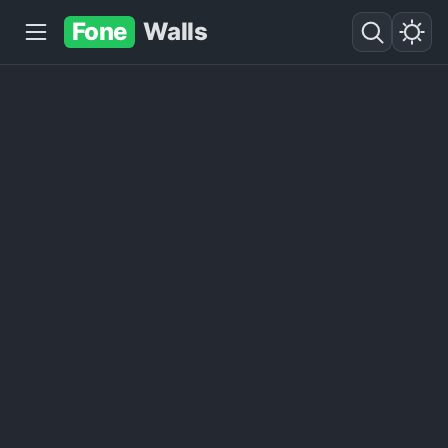
Fone
Walls