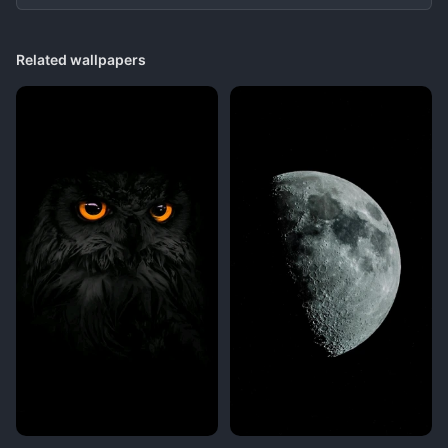
Related wallpapers