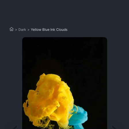
>
Dark
>
Yellow Blue Ink Clouds