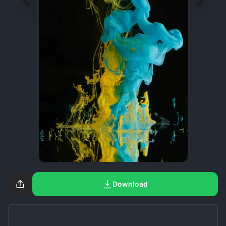
Download