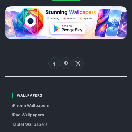
WALLPAPERS
iPhone Wallpapers
iPad Wallpapers
Tablet Wallpapers