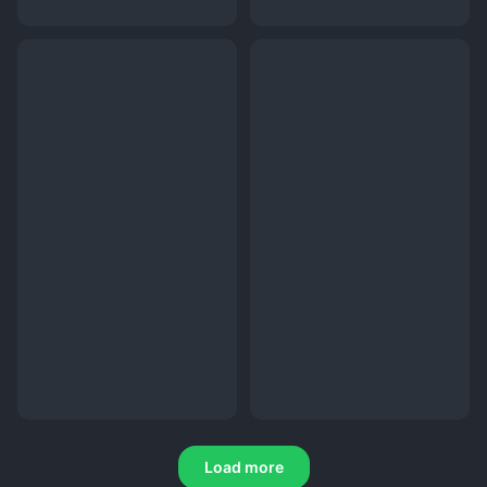
Load more