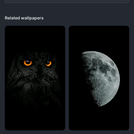
Related wallpapers