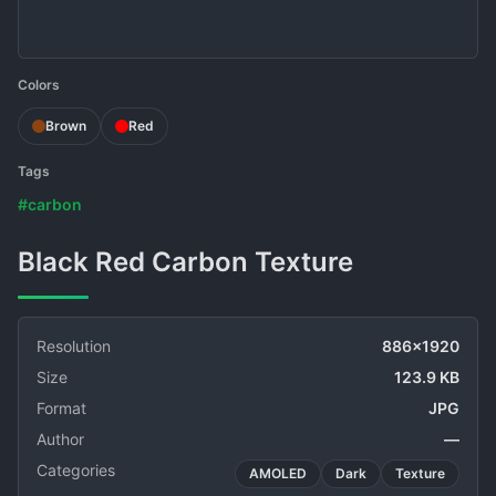
Colors
Brown
Red
Tags
#carbon
Black Red Carbon Texture
Resolution
886x1920
Size
123.9 KB
Format
JPG
Author
—
Categories
AMOLED
Dark
Texture