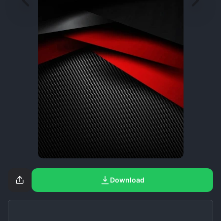
Download