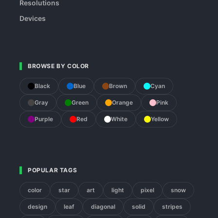
Resolutions
Devices
BROWSE BY COLOR
Black
Blue
Brown
Cyan
Gray
Green
Orange
Pink
Purple
Red
White
Yellow
POPULAR TAGS
color
star
art
light
pixel
snow
design
leaf
diagonal
solid
stripes