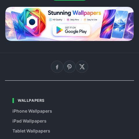
WALLPAPERS
iPhone Wallpapers
iPad Wallpapers
Tablet Wallpapers