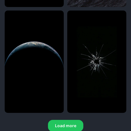
Load more