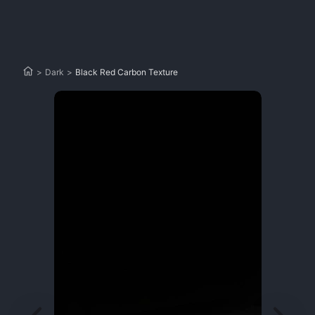
>
Dark
>
Black Red Carbon Texture