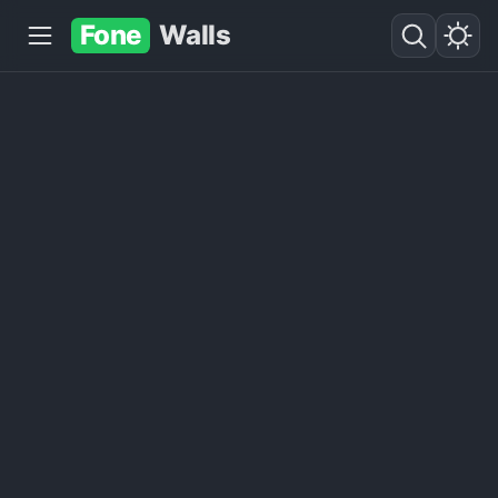
Fone
Walls