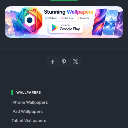
WALLPAPERS
iPhone Wallpapers
iPad Wallpapers
Tablet Wallpapers