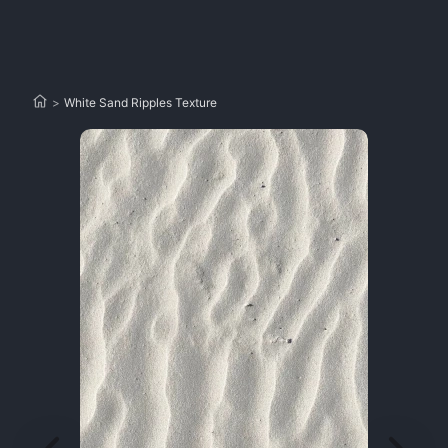
>
White Sand Ripples Texture