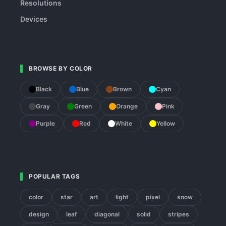
Resolutions
Devices
BROWSE BY COLOR
Black
Blue
Brown
Cyan
Gray
Green
Orange
Pink
Purple
Red
White
Yellow
POPULAR TAGS
color
star
art
light
pixel
snow
design
leaf
diagonal
solid
stripes