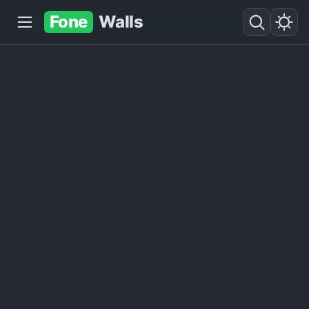
Fone
Walls