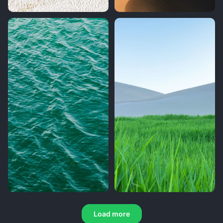
Load more