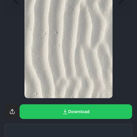
Download