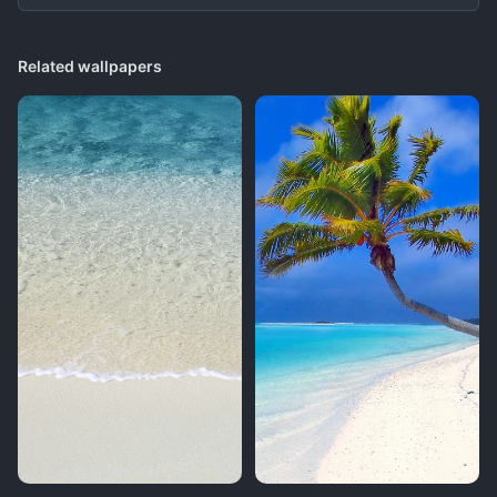
Related wallpapers