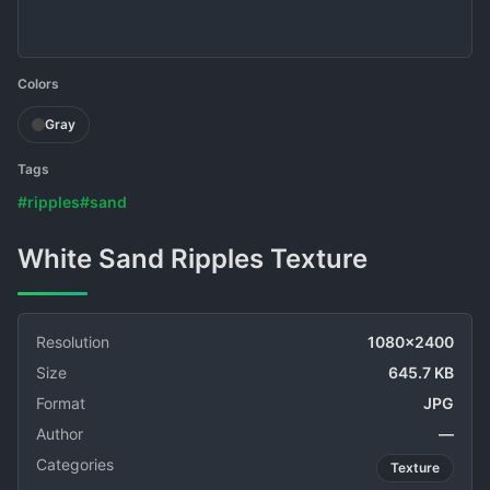
Colors
Gray
Tags
#ripples
#sand
White Sand Ripples Texture
Resolution
1080x2400
Size
645.7 KB
Format
JPG
Author
—
Categories
Texture