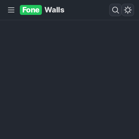
Fone
Walls