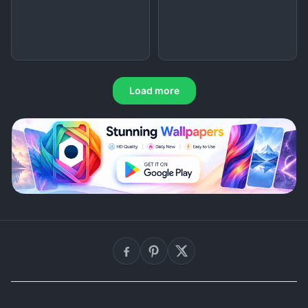
Load more