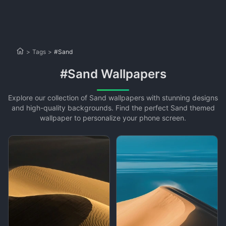
>
Tags
>
#Sand
#Sand Wallpapers
Explore our collection of Sand wallpapers with stunning designs
and high-quality backgrounds. Find the perfect Sand themed
wallpaper to personalize your phone screen.