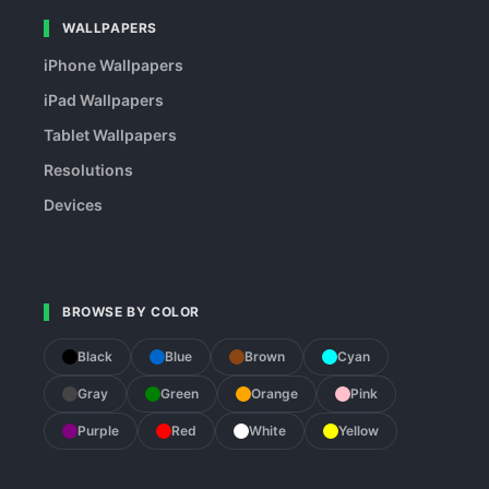
WALLPAPERS
iPhone Wallpapers
iPad Wallpapers
Tablet Wallpapers
Resolutions
Devices
BROWSE BY COLOR
Black
Blue
Brown
Cyan
Gray
Green
Orange
Pink
Purple
Red
White
Yellow