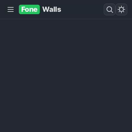
Fone
Walls