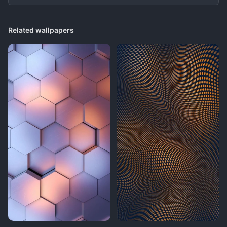
Related wallpapers