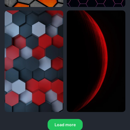
Load more