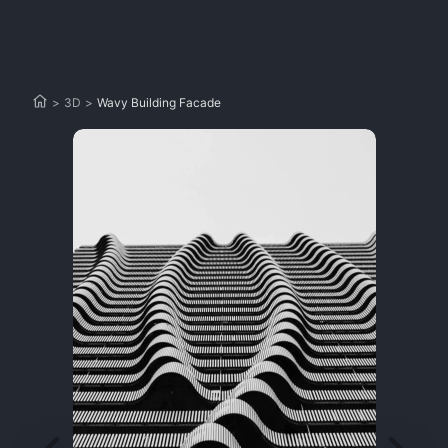
>
3D
>
Wavy Building Facade