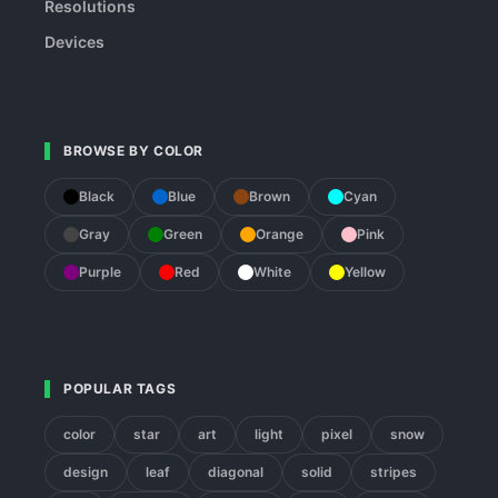
Resolutions
Devices
BROWSE BY COLOR
Black
Blue
Brown
Cyan
Gray
Green
Orange
Pink
Purple
Red
White
Yellow
POPULAR TAGS
color
star
art
light
pixel
snow
design
leaf
diagonal
solid
stripes