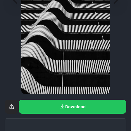
Download