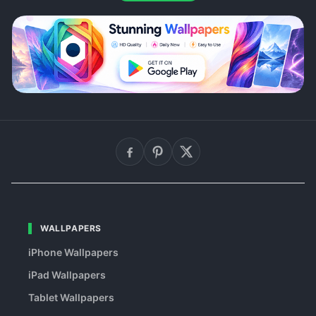
WALLPAPERS
iPhone Wallpapers
iPad Wallpapers
Tablet Wallpapers