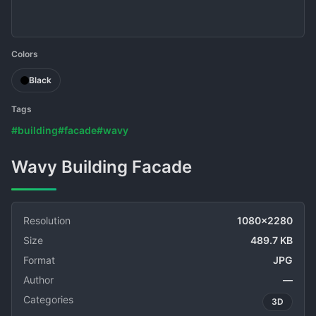
Colors
Black
Tags
#building
#facade
#wavy
Wavy Building Facade
Resolution
1080x2280
Size
489.7 KB
Format
JPG
Author
—
Categories
3D